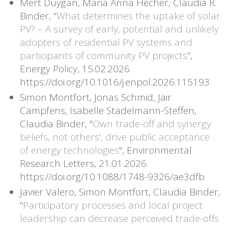
Mert Duygan, Maria Anna Hecher, Claudia R.
Binder, “
What determines the uptake of solar
PV? – A survey of early, potential and unlikely
adopters of residential PV systems and
participants of community PV projects
”,
Energy Policy, 15.02.2026.
https://doi.org/10.1016/j.enpol.2026.115193
Simon Montfort, Jonas Schmid, Jair
Campfens, Isabelle Stadelmann-Steffen,
Claudia Binder, "
Own trade-off and synergy
beliefs, not others', drive public acceptance
of energy technologies
", Environmental
Research Letters, 21.01.2026.
https://doi.org/10.1088/1748-9326/ae3dfb
Javier Valero, Simon Montfort, Claudia Binder,
"
Participatory processes and local project
leadership can decrease perceived trade-offs