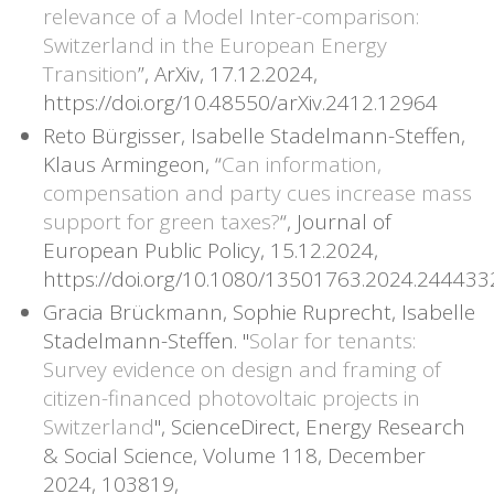
relevance of a Model Inter-comparison:
Switzerland in the European Energy
Transition
”, ArXiv, 17.12.2024,
https://doi.org/10.48550/arXiv.2412.12964
Reto Bürgisser, Isabelle Stadelmann-Steffen,
Klaus Armingeon, “
Can information,
compensation and party cues increase mass
support for green taxes?
“, Journal of
European Public Policy, 15.12.2024,
https://doi.org/10.1080/13501763.2024.244433
Gracia Brückmann, Sophie Ruprecht, Isabelle
Stadelmann-Steffen. "
Solar for tenants:
Survey evidence on design and framing of
citizen-financed photovoltaic projects in
Switzerland
", ScienceDirect, Energy Research
& Social Science, Volume 118, December
2024, 103819,