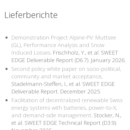
Lieferberichte
Demonstration Project Alpine-PV: Muttsee
(GL), Performance Analysis and Snow
Induced Losses
. Frischholz, Y., et al. SWEET
EDGE Deliverable Report (D6.7). January 2026.
Second policy white paper on socio-political,
community and market acceptance
,
Stadelmann-Steffen, I., et al. SWEET EDGE
Deliverable Report. December 2025.
Facilitation of decentralized renewable Swiss
energy systems with batteries, power-to-X,
and demand-side management
. Stocker, N.,
et al. SWEET EDGE Technical Report (D3.9).