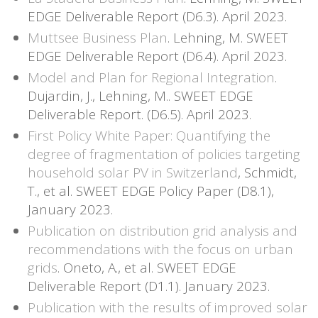
EDGE Deliverable Report (D6.3). April 2023.
Muttsee Business Plan
. Lehning, M. SWEET
EDGE Deliverable Report (D6.4). April 2023.
Model and Plan for Regional Integration
.
Dujardin, J., Lehning, M.. SWEET EDGE
Deliverable Report. (D6.5). April 2023.
First Policy White Paper: Quantifying the
degree of fragmentation of policies targeting
household solar PV in Switzerland
, Schmidt,
T., et al. SWEET EDGE Policy Paper (D8.1),
January 2023.
Publication on distribution grid analysis and
recommendations with the focus on urban
grids
. Oneto, A., et al. SWEET EDGE
Deliverable Report (D1.1). January 2023.
Publication with the results of improved solar