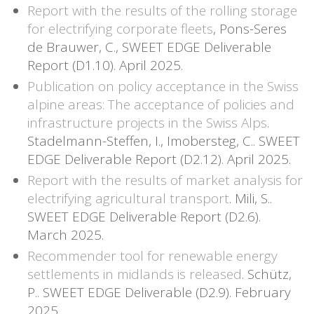
Report with the results of the rolling storage
for electrifying corporate fleets
, Pons-Seres
de Brauwer, C., SWEET EDGE Deliverable
Report (D1.10). April 2025.
Publication on policy acceptance in the Swiss
alpine areas: The acceptance of policies and
infrastructure projects in the Swiss Alps
.
Stadelmann-Steffen, I., Imobersteg, C.. SWEET
EDGE Deliverable Report (D2.12). April 2025.
Report with the results of market analysis for
electrifying agricultural transport
. Mili, S..
SWEET EDGE Deliverable Report (D2.6).
March 2025.
Recommender tool for renewable energy
settlements in midlands is released
. Schütz,
P.. SWEET EDGE Deliverable (D2.9). February
2025.