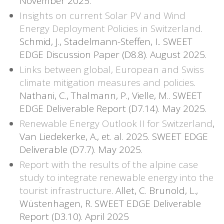
November 2025.
Insights on current Solar PV and Wind
Energy Deployment Policies in Switzerland
.
Schmid, J., Stadelmann-Steffen, I.. SWEET
EDGE Discussion Paper (D8.8). August 2025.
Links between global, European and Swiss
climate mitigation measures and policies
.
Nathani, C., Thalmann, P., Vielle, M.. SWEET
EDGE Deliverable Report (D7.14). May 2025.
Renewable Energy Outlook II for Switzerland
,
Van Liedekerke, A., et. al. 2025. SWEET EDGE
Deliverable (D7.7). May 2025.
Report with the results of the alpine case
study to integrate renewable energy into the
tourist infrastructure
. Allet, C. Brunold, L.,
Wüstenhagen, R. SWEET EDGE Deliverable
Report (D3.10). April 2025