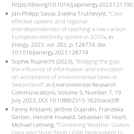
https://doi.org/10.1016/j.apenergy.2023.121700
Jan-Philipp Sasse, Evelina Trutnevyte, “
Cost-
effective options and regional
interdependencies of reaching a low-carbon
European electricity system in 2035
», in:
Energy
, 2023, vol. 282, p. 128774. doi:
10.1016/j.energy.2023.128774
Sophie Ruprecht (2023), “
Bridging the gap:
the influence of information and education
on acceptance of environmental taxes in
Switzerland
”, in Environmental Research
Communications, Volume 5, Number 7, 19
July 2023, DOI 10.1088/2515-7620/ace29f
Fanny Kristianti, Jérôme Dujardin, Franziska
Gerber, Hendrik Huwald, Sebastian W. Hoch,
Michael Lehning, “
Combining Weather Station
Data and Short-Term LiDAR Deployment to