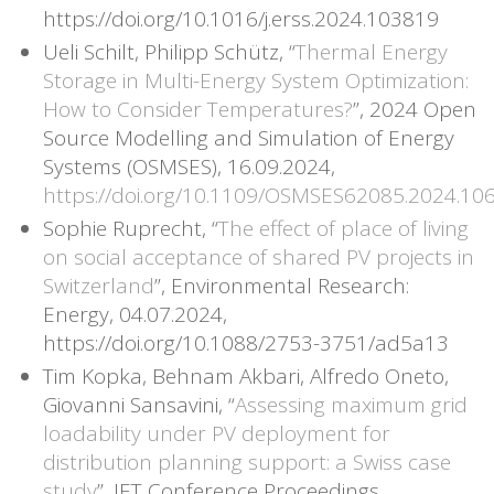
https://doi.org/10.1016/j.erss.2024.103819
Ueli Schilt, Philipp Schütz, “
Thermal Energy
Storage in Multi-Energy System Optimization:
How to Consider Temperatures?
”, 2024 Open
Source Modelling and Simulation of Energy
Systems (OSMSES), 16.09.2024,
https://doi.org/10.1109/OSMSES62085.2024.10
Sophie Ruprecht, “
The effect of place of living
on social acceptance of shared PV projects in
Switzerland
”, Environmental Research:
Energy, 04.07.2024,
https://doi.org/10.1088/2753-3751/ad5a13
Tim Kopka, Behnam Akbari, Alfredo Oneto,
Giovanni Sansavini, “
Assessing maximum grid
loadability under PV deployment for
distribution planning support: a Swiss case
study
”, IET Conference Proceedings,