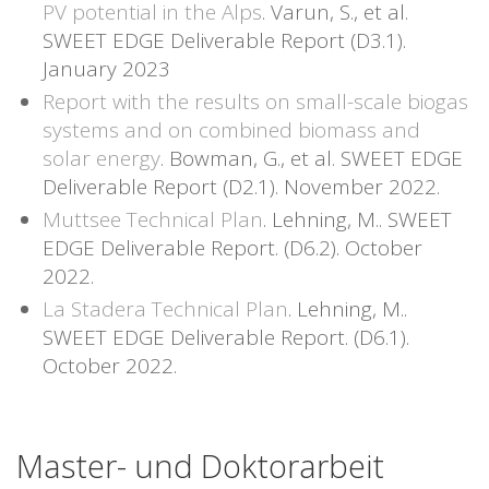
PV potential in the Alps
. Varun, S., et al.
SWEET EDGE Deliverable Report (D3.1).
January 2023
Report with the results on small-scale biogas
systems and on combined biomass and
solar energy
. Bowman, G., et al. SWEET EDGE
Deliverable Report (D2.1). November 2022.
Muttsee Technical Plan
. Lehning, M.. SWEET
EDGE Deliverable Report. (D6.2). October
2022.
La Stadera Technical Plan
. Lehning, M..
SWEET EDGE Deliverable Report. (D6.1).
October 2022.
Master- und Doktorarbeit