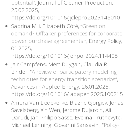
potential
”, Journal of Cleaner Production,
25.02.2025,
https://doi.org/10.1016/j.jclepro.2025.145010
Sabrina Mili, Elizabeth Côté, “
Green on
demand? Offtaker preferences for corporate
power purchase agreements
”, Energy Policy,
01.2025,
https://doi.org/10.1016/j.enpol.2024.114408
Jair Campfens, Mert Duygan, Claudia R.
Binder, “
A review of participatory modelling
techniques for energy transition scenarios
”,
Advances in Applied Energy, 26.01.2025,
https://doi.org/10.1016/j.adapen.2025.100215
Ambra Van Liedekerke, Blazhe Gjorgiev, Jonas
Savelsberg, Xin Wen, Jérome Dujardin, Ali
Darudi, Jan-Philipp Sasse, Evelina Trutnevyte,
Michael Lehning, Giovanni Sansavini, “
Policy-