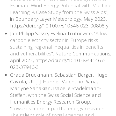
Estimate Wind Energy Potential with Machine
Learning: A Case Study from the Swiss Alps
”,
in Boundary-Layer Meteorology, May 2023,
https://doi.org/10.1007/s10546-023-00808-y
Jan-Philipp Sasse, Evelina Trutnevyte, “
A low-
carbon electricity sector in Europe risks
sustaining regional inequalities in benefits
and vulnerabilities
”, Nature Communications,
April 2023, https://doi.org/10.1038/s41467-
023-37946-3
Gracia Brückmann, Sebastian Berger, Hugo
Caviola, Ulf J. J. Hahnel, Valentino Piana,
Marlyne Sahakian, Isabelle Stadelmann-
Steffen, with the Swiss Social Science and
Humanities Energy Research Group,
“
Towards more impactful energy research:
The salient role of social sciences and