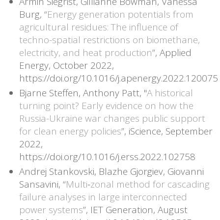
Armin Siegrist, Gillianne Bowman, Vanessa
Burg, “
Energy generation potentials from
agricultural residues: The influence of
techno-spatial restrictions on biomethane,
electricity, and heat production
”, Applied
Energy, October 2022,
https://doi.org/10.1016/j.apenergy.2022.120075
Bjarne Steffen, Anthony Patt, "
A historical
turning point? Early evidence on how the
Russia-Ukraine war changes public support
for clean energy policies
”, iScience, September
2022,
https://doi.org/10.1016/j.erss.2022.102758
Andrej Stankovski, Blazhe Gjorgiev, Giovanni
Sansavini, “
Multi‐zonal method for cascading
failure analyses in large interconnected
power systems
”, IET Generation, August