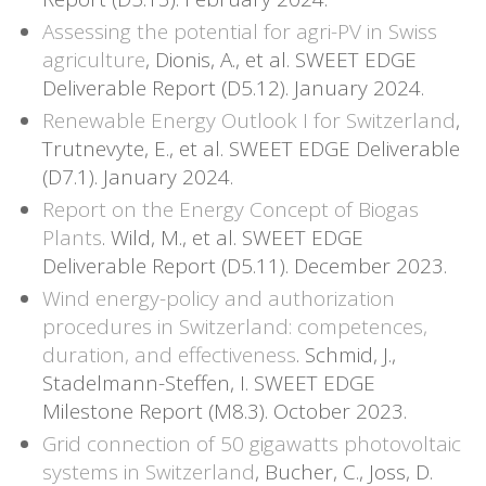
Assessing the potential for agri-PV in Swiss
agriculture
, Dionis, A., et al. SWEET EDGE
Deliverable Report (D5.12). January 2024.
Renewable Energy Outlook I for Switzerland
,
Trutnevyte, E., et al. SWEET EDGE Deliverable
(D7.1). January 2024.
Report on the Energy Concept of Biogas
Plants
. Wild, M., et al. SWEET EDGE
Deliverable Report (D5.11). December 2023.
Wind energy-policy and authorization
procedures in Switzerland: competences,
duration, and effectiveness
. Schmid, J.,
Stadelmann-Steffen, I. SWEET EDGE
Milestone Report (M8.3). October 2023.
Grid connection of 50 gigawatts photovoltaic
systems in Switzerland
, Bucher, C., Joss, D.