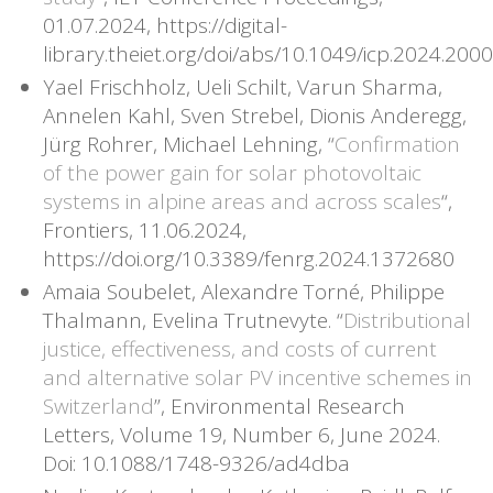
01.07.2024, https://digital-
library.theiet.org/doi/abs/10.1049/icp.2024.2000
Yael Frischholz, Ueli Schilt, Varun Sharma,
Annelen Kahl, Sven Strebel, Dionis Anderegg,
Jürg Rohrer, Michael Lehning, “
Confirmation
of the power gain for solar photovoltaic
systems in alpine areas and across scales
“,
Frontiers, 11.06.2024,
https://doi.org/10.3389/fenrg.2024.1372680
Amaia Soubelet, Alexandre Torné, Philippe
Thalmann, Evelina Trutnevyte. “
Distributional
justice, effectiveness, and costs of current
and alternative solar PV incentive schemes in
Switzerland
”, Environmental Research
Letters, Volume 19, Number 6, June 2024.
Doi: 10.1088/1748-9326/ad4dba