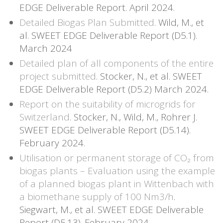
EDGE Deliverable Report. April 2024.
Detailed Biogas Plan Submitted
. Wild, M., et
al. SWEET EDGE Deliverable Report (D5.1).
March 2024
Detailed plan of all components of the entire
project submitted
. Stocker, N., et al. SWEET
EDGE Deliverable Report (D5.2) March 2024.
Report on the suitability of microgrids for
Switzerland
. Stocker, N., Wild, M., Rohrer J.
SWEET EDGE Deliverable Report (D5.14).
February 2024.
Utilisation or permanent storage of CO₂ from
biogas plants – Evaluation using the example
of a planned biogas plant in Wittenbach with
a biomethane supply of 100 Nm3/h
.
Siegwart, M., et al. SWEET EDGE Deliverable
Report (D5.13). February 2024.