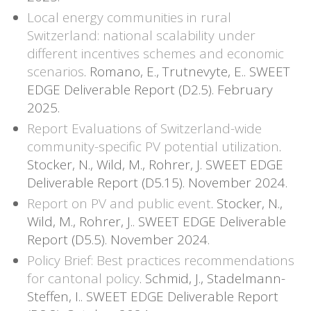
Local energy communities in rural
Switzerland: national scalability under
different incentives schemes and economic
scenarios
. Romano, E., Trutnevyte, E.. SWEET
EDGE Deliverable Report (D2.5). February
2025.
Report Evaluations of Switzerland-wide
community-specific PV potential utilization
.
Stocker, N., Wild, M., Rohrer, J. SWEET EDGE
Deliverable Report (D5.15). November 2024.
Report on PV and public event
. Stocker, N.,
Wild, M., Rohrer, J.. SWEET EDGE Deliverable
Report (D5.5). November 2024.
Policy Brief: Best practices recommendations
for cantonal policy
. Schmid, J., Stadelmann-
Steffen, I.. SWEET EDGE Deliverable Report