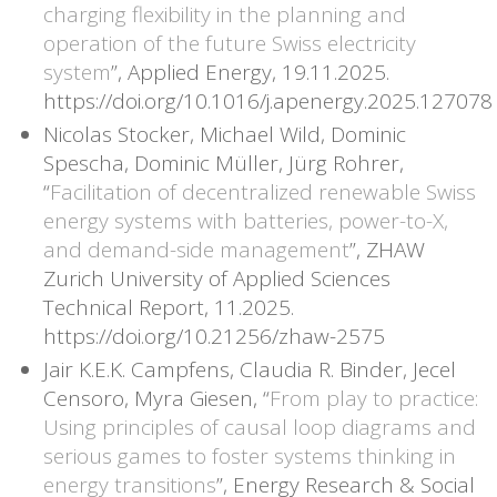
charging flexibility in the planning and
operation of the future Swiss electricity
system
”, Applied Energy, 19.11.2025.
https://doi.org/10.1016/j.apenergy.2025.127078
Nicolas Stocker, Michael Wild, Dominic
Spescha, Dominic Müller, Jürg Rohrer,
“
Facilitation of decentralized renewable Swiss
energy systems with batteries, power-to-X,
and demand-side management
”, ZHAW
Zurich University of Applied Sciences
Technical Report, 11.2025.
https://doi.org/10.21256/zhaw-2575
Jair K.E.K. Campfens, Claudia R. Binder, Jecel
Censoro, Myra Giesen, “
From play to practice:
Using principles of causal loop diagrams and
serious games to foster systems thinking in
energy transitions
”, Energy Research & Social