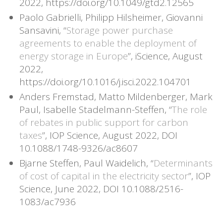
2022, https://doi.org/10.1049/gtd2.12565
Paolo Gabrielli, Philipp Hilsheimer, Giovanni
Sansavini, “
Storage power purchase
agreements to enable the deployment of
energy storage in Europe
”, iScience, August
2022,
https://doi.org/10.1016/j.isci.2022.104701
Anders Fremstad, Matto Mildenberger, Mark
Paul, Isabelle Stadelmann-Steffen, “
The role
of rebates in public support for carbon
taxes
”, IOP Science, August 2022, DOI
10.1088/1748-9326/ac8607
Bjarne Steffen, Paul Waidelich, “
Determinants
of cost of capital in the electricity sector
”, IOP
Science, June 2022, DOI 10.1088/2516-
1083/ac7936