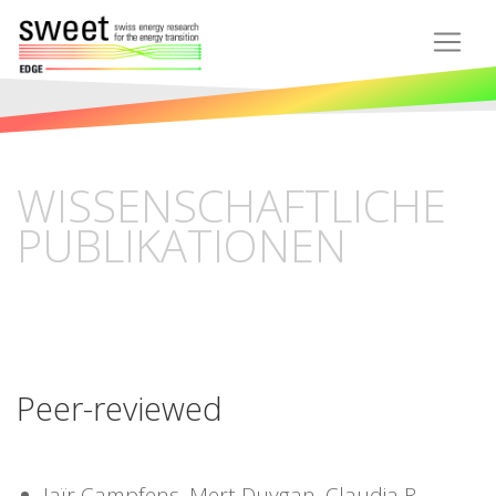
WISSENSCHAFTLICHE
PUBLIKATIONEN
Peer-reviewed
Jaïr Campfens, Mert Duygan, Claudia R.