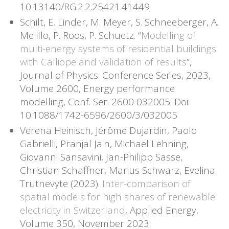
10.13140/RG.2.2.25421.41449
Schilt, E. Linder, M. Meyer, S. Schneeberger, A.
Melillo, P. Roos, P. Schuetz. “
Modelling of
multi-energy systems of residential buildings
with Calliope and validation of results
”,
Journal of Physics: Conference Series, 2023,
Volume 2600, Energy performance
modelling, Conf. Ser. 2600 032005. Doi:
10.1088/1742-6596/2600/3/032005
Verena Heinisch, Jérôme Dujardin, Paolo
Gabrielli, Pranjal Jain, Michael Lehning,
Giovanni Sansavini, Jan-Philipp Sasse,
Christian Schaffner, Marius Schwarz, Evelina
Trutnevyte (2023).
Inter-comparison of
spatial models for high shares of renewable
electricity in Switzerland
, Applied Energy,
Volume 350, November 2023.