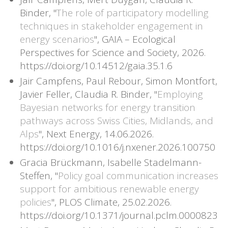
Binder, "
The role of participatory modelling
techniques in stakeholder engagement in
energy scenarios
", GAIA – Ecological
Perspectives for Science and Society, 2026.
https://doi.org/10.14512/gaia.35.1.6
Jair Campfens, Paul Rebour, Simon Montfort,
Javier Feller, Claudia R. Binder, "
Employing
Bayesian networks for energy transition
pathways across Swiss Cities, Midlands, and
Alps
", Next Energy, 14.06.2026.
https://doi.org/10.1016/j.nxener.2026.100750
Gracia Brückmann, Isabelle Stadelmann-
Steffen, "
Policy goal communication increases
support for ambitious renewable energy
policies
", PLOS Climate, 25.02.2026.
https://doi.org/10.1371/journal.pclm.0000823