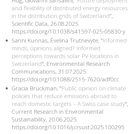
Hug, Giovanni Sansavini, “
Future deployment
and flexibility of distributed energy resources
in the distribution grids of Switzerland
”,
Scientific Data, 26.08.2025.
https://doi.org/10.1038/s41597-025-05830-y
Sanni Kunnas, Evelina Trutnevyte, "
Informed
minds, opinions aligned? Informed
perceptions towards solar PV locations in
Switzerland
", Environmental Research
Communications, 31.07.2025.
https://doi.org/10.1088/2515-7620/adf0cc
Gracia Brückman, "
Public opinion on climate
policies that reduce emissions abroad to
reach domestic targets – A Swiss case study
",
Current Research in Environmental
Sustainability, 20.06.2025.
https://doi.org/10.1016/j.crsust.2025.100295