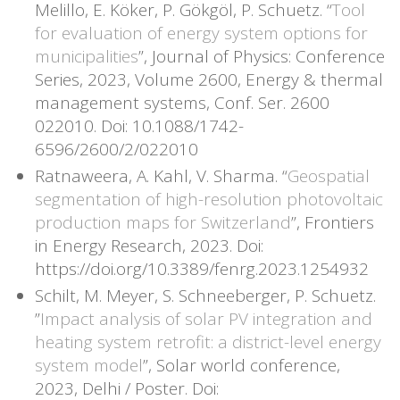
Melillo, E. Köker, P. Gökgöl, P. Schuetz. “
Tool
for evaluation of energy system options for
municipalities
”, Journal of Physics: Conference
Series, 2023, Volume 2600, Energy & thermal
management systems, Conf. Ser. 2600
022010. Doi: 10.1088/1742-
6596/2600/2/022010
Ratnaweera, A. Kahl, V. Sharma. “
Geospatial
segmentation of high-resolution photovoltaic
production maps for Switzerland
”, Frontiers
in Energy Research, 2023. Doi:
https://doi.org/10.3389/fenrg.2023.1254932
Schilt, M. Meyer, S. Schneeberger, P. Schuetz.
”
Impact analysis of solar PV integration and
heating system retrofit: a district-level energy
system model
”, Solar world conference,
2023, Delhi / Poster. Doi: