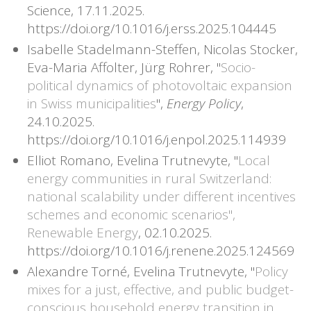
Science, 17.11.2025.
https://doi.org/10.1016/j.erss.2025.104445
Isabelle Stadelmann-Steffen, Nicolas Stocker,
Eva-Maria Affolter, Jürg Rohrer, "
Socio-
political dynamics of photovoltaic expansion
in Swiss municipalities
",
Energy Policy
,
24.10.2025.
https://doi.org/10.1016/j.enpol.2025.114939
Elliot Romano, Evelina Trutnevyte, "
Local
energy communities in rural Switzerland:
national scalability under different incentives
schemes and economic scenarios",
Renewable Energy
, 02.10.2025.
https://doi.org/10.1016/j.renene.2025.124569
Alexandre Torné, Evelina Trutnevyte, "
Policy
mixes for a just, effective, and public budget-
conscious household energy transition in