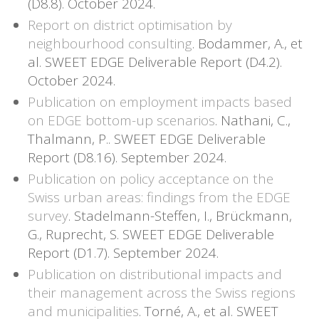
(D8.8). October 2024.
Report on district optimisation by
neighbourhood consulting
. Bodammer, A., et
al. SWEET EDGE Deliverable Report (D4.2).
October 2024.
Publication on employment impacts based
on EDGE bottom-up scenarios
. Nathani, C.,
Thalmann, P.. SWEET EDGE Deliverable
Report (D8.16). September 2024.
Publication on policy acceptance on the
Swiss urban areas: findings from the EDGE
survey
. Stadelmann-Steffen, I., Brückmann,
G., Ruprecht, S. SWEET EDGE Deliverable
Report (D1.7). September 2024.
Publication on distributional impacts and
their management across the Swiss regions
and municipalities
. Torné, A., et al. SWEET