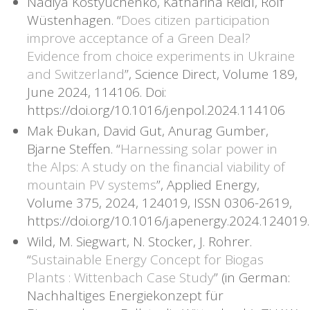
Nadiya Kostyuchenko, Katharina Reidl, Rolf
Wüstenhagen. “
Does citizen participation
improve acceptance of a Green Deal?
Evidence from choice experiments in Ukraine
and Switzerland
”, Science Direct, Volume 189,
June 2024, 114106. Doi:
https://doi.org/10.1016/j.enpol.2024.114106
Mak Đukan, David Gut, Anurag Gumber,
Bjarne Steffen. “
Harnessing solar power in
the Alps: A study on the financial viability of
mountain PV systems
”, Applied Energy,
Volume 375, 2024, 124019, ISSN 0306-2619,
https://doi.org/10.1016/j.apenergy.2024.124019.
Wild, M. Siegwart, N. Stocker, J. Rohrer.
“
Sustainable Energy Concept for Biogas
Plants : Wittenbach Case Study
” (in German:
Nachhaltiges Energiekonzept für