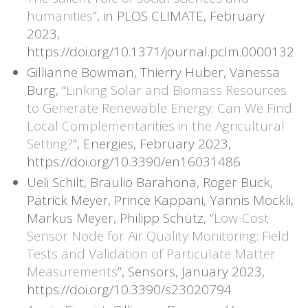
humanities
”, in PLOS CLIMATE, February
2023,
https://doi.org/10.1371/journal.pclm.0000132
Gillianne Bowman, Thierry Huber, Vanessa
Burg, “
Linking Solar and Biomass Resources
to Generate Renewable Energy: Can We Find
Local Complementarities in the Agricultural
Setting?
”, Energies, February 2023,
https://doi.org/10.3390/en16031486
Ueli Schilt, Braulio Barahona, Roger Buck,
Patrick Meyer, Prince Kappani, Yannis Möckli,
Markus Meyer, Philipp Schütz, “
Low-Cost
Sensor Node for Air Quality Monitoring: Field
Tests and Validation of Particulate Matter
Measurements
”, Sensors, January 2023,
https://doi.org/10.3390/s23020794