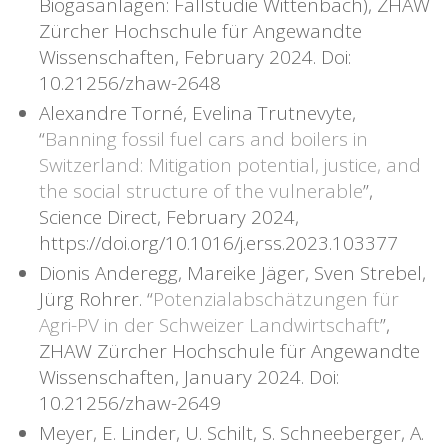
Biogasanlagen: Fallstudie Wittenbach), ZHAW
Zürcher Hochschule für Angewandte
Wissenschaften, February 2024. Doi:
10.21256/zhaw-2648
Alexandre Torné, Evelina Trutnevyte,
“
Banning fossil fuel cars and boilers in
Switzerland: Mitigation potential, justice, and
the social structure of the vulnerable
”,
Science Direct, February 2024,
https://doi.org/10.1016/j.erss.2023.103377
Dionis Anderegg, Mareike Jäger, Sven Strebel,
Jürg Rohrer. “
Potenzialabschätzungen für
Agri-PV in der Schweizer Landwirtschaft
”,
ZHAW Zürcher Hochschule für Angewandte
Wissenschaften, January 2024. Doi:
10.21256/zhaw-2649
Meyer, E. Linder, U. Schilt, S. Schneeberger, A.