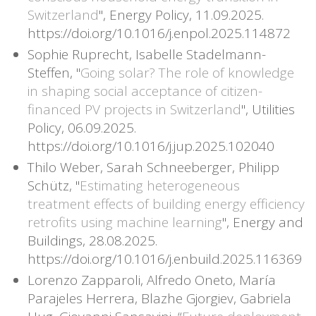
Switzerland
", Energy Policy, 11.09.2025.
https://doi.org/10.1016/j.enpol.2025.114872
Sophie Ruprecht, Isabelle Stadelmann-
Steffen, "
Going solar? The role of knowledge
in shaping social acceptance of citizen-
financed PV projects in Switzerland
", Utilities
Policy, 06.09.2025.
https://doi.org/10.1016/j.jup.2025.102040
Thilo Weber, Sarah Schneeberger, Philipp
Schütz, "
Estimating heterogeneous
treatment effects of building energy efficiency
retrofits using machine learning
", Energy and
Buildings, 28.08.2025.
https://doi.org/10.1016/j.enbuild.2025.116369
Lorenzo Zapparoli, Alfredo Oneto, María
Parajeles Herrera, Blazhe Gjorgiev, Gabriela