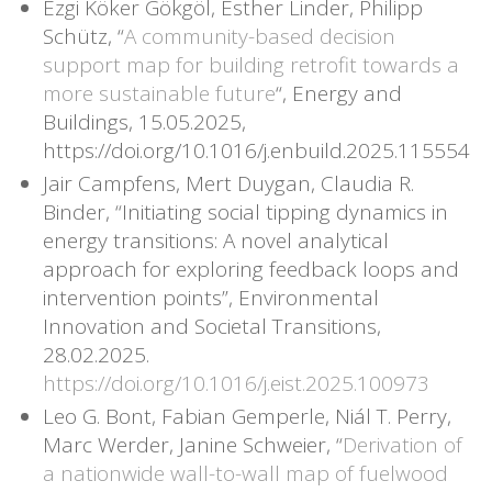
Ezgi Köker Gökgöl, Esther Linder, Philipp
Schütz, “
A community-based decision
support map for building retrofit towards a
more sustainable future
“, Energy and
Buildings, 15.05.2025,
https://doi.org/10.1016/j.enbuild.2025.115554
Jair Campfens, Mert Duygan, Claudia R.
Binder, “Initiating social tipping dynamics in
energy transitions: A novel analytical
approach for exploring feedback loops and
intervention points”, Environmental
Innovation and Societal Transitions,
28.02.2025.
https://doi.org/10.1016/j.eist.2025.100973
Leo G. Bont, Fabian Gemperle, Niál T. Perry,
Marc Werder, Janine Schweier, “
Derivation of
a nationwide wall-to-wall map of fuelwood