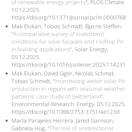
of renewable energy projects
", PLOS Climate.
10.12.2025.
https://doi.org/10.1371/journal.pclm.0000768
Mak Đukan, Tobias Schmidt, Bjarne Steffen,
“
A comparative survey of investment
conditions for solar facades and rooftop PV
in building applications
”, Solar Energy,
05.12.2025.
https://doi.org/10.1016/j.solener.2025.114231
Mak Đukan, David Giger, Nicolas Schmid,
Tobias Schmidt, “
Incentivizing winter solar PV
production in regions with seasonal weather
patterns: case study of Switzerland
”,
Environmental Research: Energy, 05.12.2025.
https://doi.org/10.1088/2753-3751/ae123d
María Parajeles Herrera, Jared Garrison,
Gabriela Hug, “
The role of unidirectional