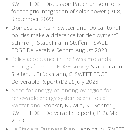
SWEET EDGE Discussion Paper on solutions
for the grid integration of solar power (D1.8).
September 2023.
Biomass-plants in Switzerland: Do cantonal
policies make a difference for deployment?
Schmid, J., Stadelmann-Steffen, I. SWEET
EDGE Deliverable Report. August 2023.
Policy acceptance in the Swiss midlands –
Findings from the EDGE survey
. Stadelmann-
Steffen, I., Brückmann, G. SWEET EDGE
Deliverable Report (D2.2). July 2023.
Need for energy balancing by region for
renewable energy system scenarios of
Switzerland
, Stocker, N., Wild, M., Rohrer, J.,
SWEET EDGE Deliverable Report (D1.2). Mai
2023.
La Stadera Business Plan
. Lehning, M. SWEET