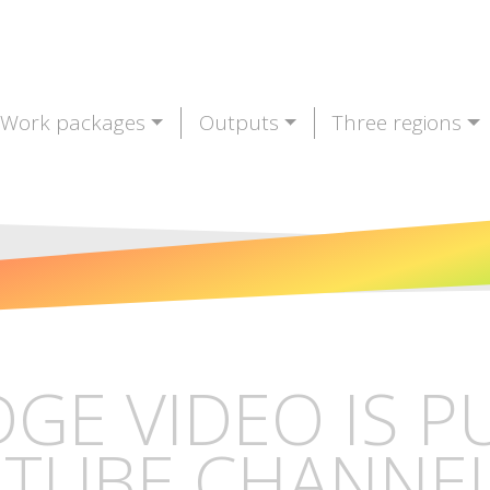
Work packages
Outputs
Three regions
DGE VIDEO IS 
TUBE CHANNE