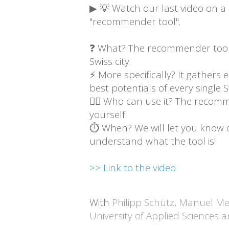
▶ 💡 Watch our last video on a n
"recommender tool".
❓ What? The recommender tool i
Swiss city.
⚡ More specifically? It gathers 
best potentials of every single Sw
🙋‍♂️ Who can use it? The recomm
yourself!
⏱ When? We will let you know onc
understand what the tool is!
>> Link to the video
With
Philipp Schütz
,
Manuel Me
University of Applied Sciences 