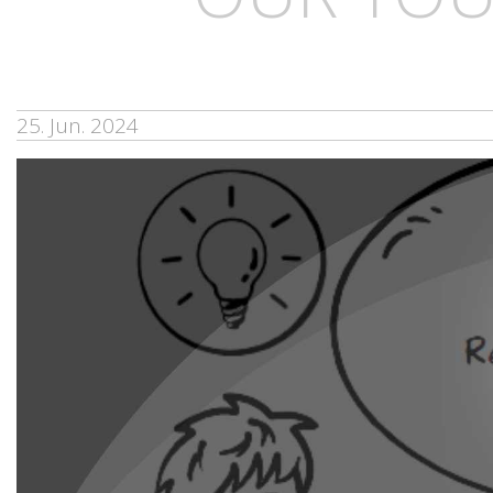
25. Jun. 2024