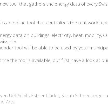
ew tool that gathers the energy data of every Swiss c
s an online tool that centralizes the real-world en
energy data on buildings, electricity, heat, mobility, 
iss city.
ender tool will be able to be used by your municipalit
e the tool is available, but first have a look at ou
yer
,
Ueli Schilt
,
Esther Linder
,
Sarah Schneeberger
a
and Arts