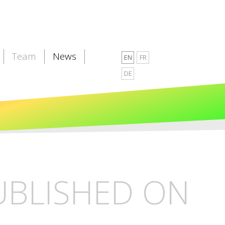
Team
News
EN
FR
DE
PUBLISHED ON
L