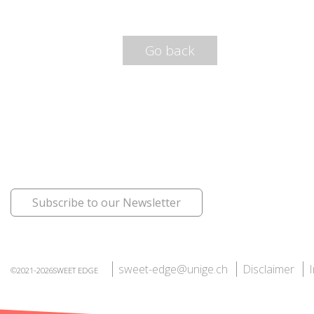
Go back
Subscribe to our Newsletter
sweet-edge@unige.ch
Disclaimer
©2021-2026SWEET EDGE