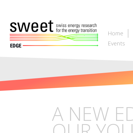
Home
Events
A NEW E
OUR YOU