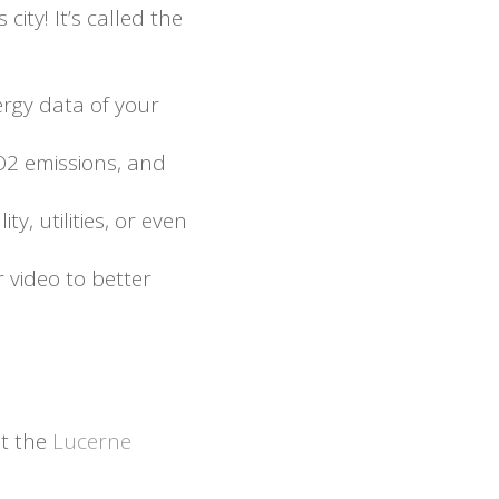
ity! It’s called the
ergy data of your
CO2 emissions, and
y, utilities, or even
r video to better
t the
Lucerne