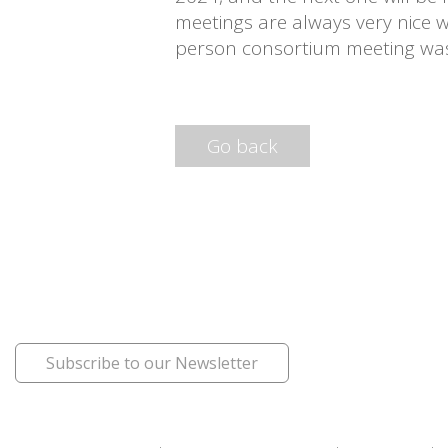
meetings are always very nice w
person consortium meeting was 
Go back
Subscribe to our Newsletter