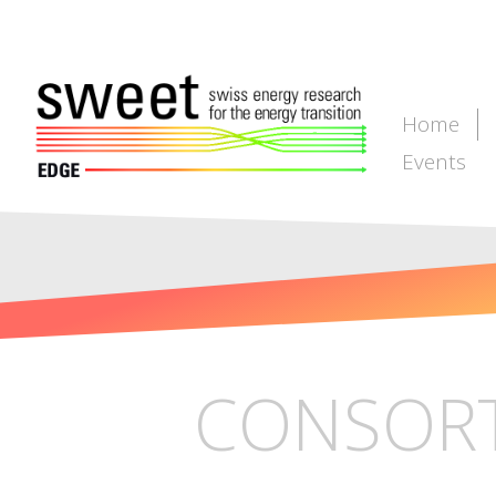
Home
Events
CONSORT