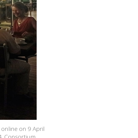
online on 9 April
4. Consortium