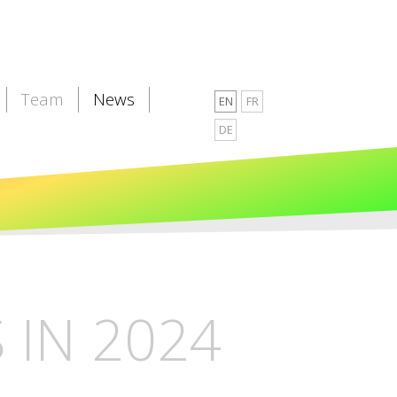
Team
News
EN
FR
DE
IN 2024