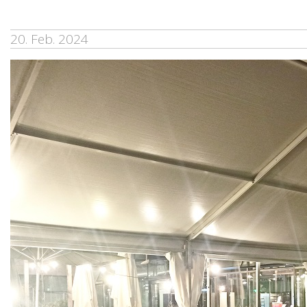
20. Feb. 2024