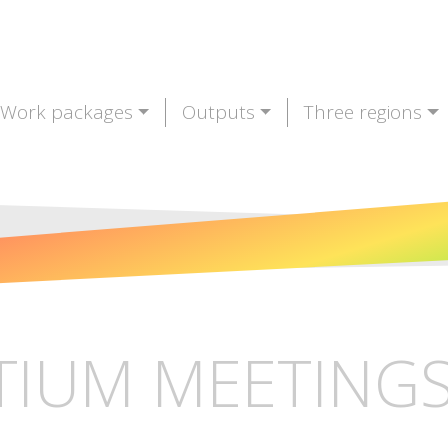
Work packages
Outputs
Three regions
IUM MEETINGS 