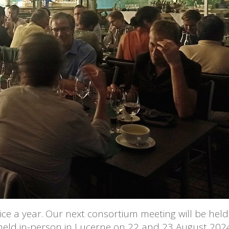
e a year. Our next consortium meeting will be held 
 held in-person in Lucerne on 22 and 23 August 202