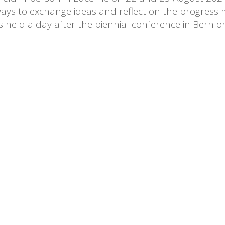
ays to exchange ideas and reflect on the progress m
held a day after the biennial conference in Bern o