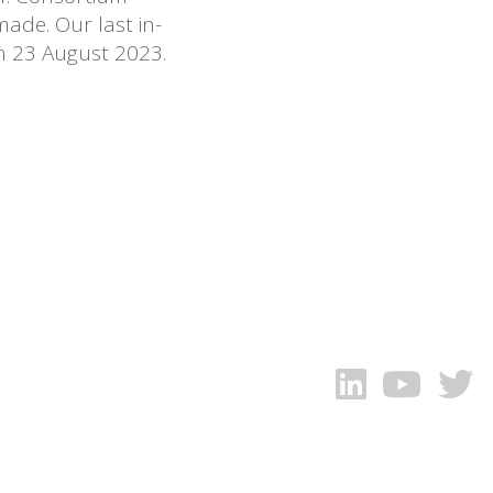
ade. Our last in-
n 23 August 2023.