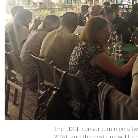
The EDGE consortium meets twic
2024, and the next one will be