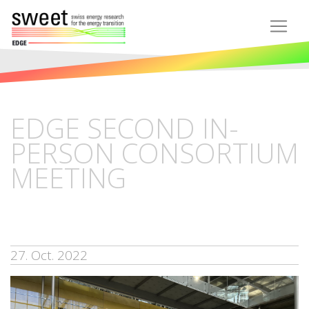
EDGE SECOND IN-
PERSON CONSORTIUM
MEETING
27. Oct. 2022