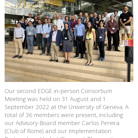
Our second EDGE in-person Consortium
Meeting was held on 31 August and 1
September 2022 at the University of Geneva. A
total of 36 members were present, including
our Advisory Board member Carlos Pereira
(Club of Rome) and our Implementation