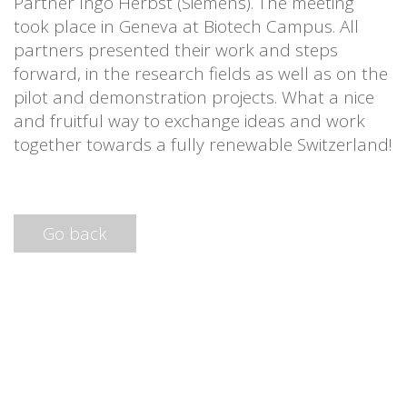
Partner Ingo Herbst (Siemens). The meeting
took place in Geneva at Biotech Campus. All
partners presented their work and steps
forward, in the research fields as well as on the
pilot and demonstration projects. What a nice
and fruitful way to exchange ideas and work
together towards a fully renewable Switzerland!
Go back