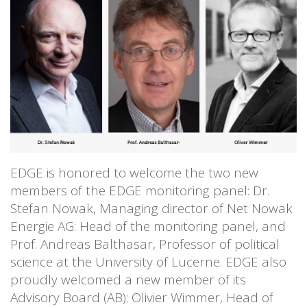
EDGE is honored to welcome the two new
members of the EDGE monitoring panel: Dr.
Stefan Nowak, Managing director of Net Nowak
Energie AG: Head of the monitoring panel, and
Prof. Andreas Balthasar, Professor of political
science at the University of Lucerne. EDGE also
proudly welcomed a new member of its
Advisory Board (AB): Olivier Wimmer, Head of