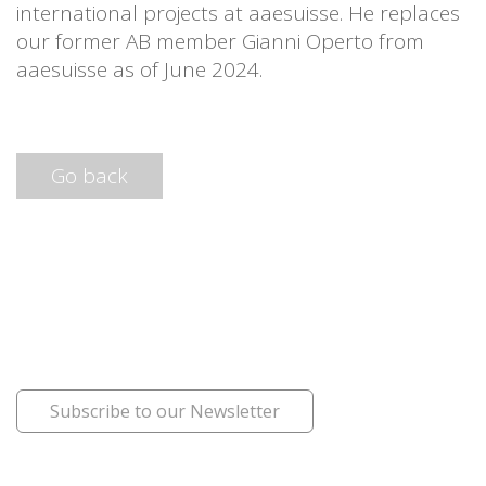
international projects at aaesuisse. He replaces
our former AB member Gianni Operto from
aaesuisse as of June 2024.
Go back
Subscribe to our Newsletter