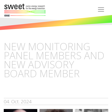
NEW MONITORING
PANEL MEMBERS AND
NEW ADVISORY
BOARD MEMBER
04. Oct. 2024