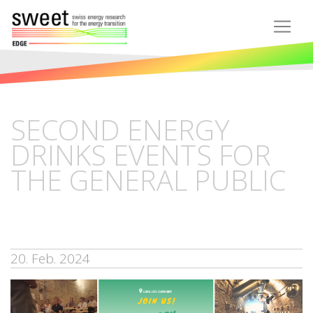
SECOND ENERGY
DRINKS EVENTS FOR
THE GENERAL PUBLIC
20. Feb. 2024