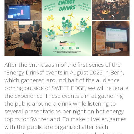
After the enthusiasm of the first series of the
“Energy Drinks” events in August 2023 in Bern,
which gathered around half of the audience
coming outside of SWEET EDGE, we will reiterate
the experience! These events aim at gathering
the public around a drink while listening to
several presentations per night on hot energy
topics for Switzerland. To make it livelier, games
with the public are organized after each