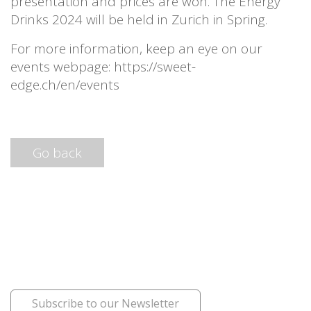
presentation and prices are won. The Energy
Drinks 2024 will be held in Zurich in Spring.
For more information, keep an eye on our
events webpage: https://sweet-
edge.ch/en/events
Go back
Subscribe to our Newsletter