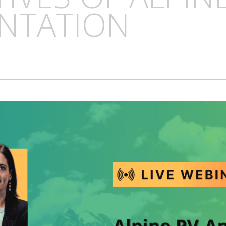
NTATION