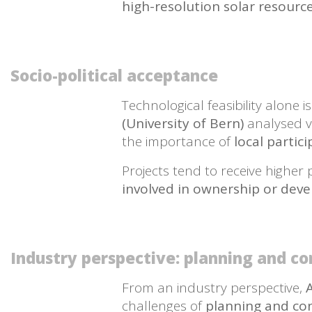
high-resolution solar resour
Socio-political acceptance
Technological feasibility alone i
(University of Bern)
analysed v
the importance of
local partic
Projects tend to receive highe
involved in ownership or dev
Industry perspective: planning and co
From an industry perspective,
challenges of
planning and cons