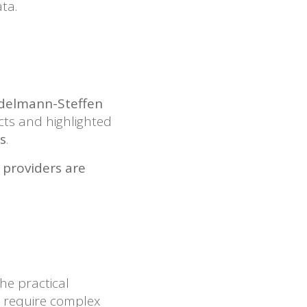
ta.
tadelmann-Steffen
cts and highlighted
s
.
 providers are
he practical
s require complex