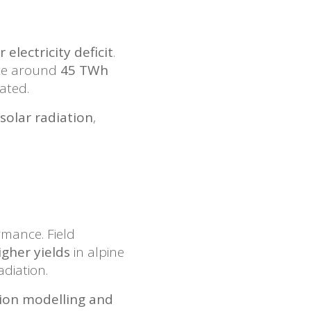
 electricity deficit
.
ate around
45 TWh
ated.
 solar radiation
,
mance. Field
gher yields
in alpine
diation.
tion modelling and