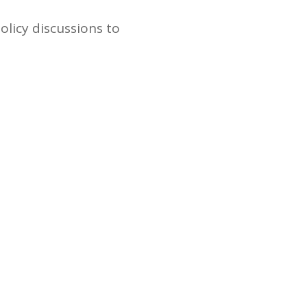
olicy discussions to