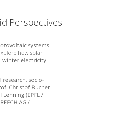
id Perspectives
hotovoltaic systems
explore how solar
 winter electricity
l research, socio-
rof. Christof Bucher
l Lehning (EPFL /
(REECH AG /