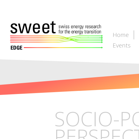
Home
Events
SOCIO-P
PERSPECT