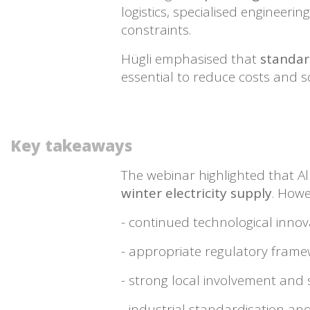
logistics, specialised engineer
constraints.
Hügli emphasised that
standard
essential to reduce costs and 
Key takeaways
The webinar highlighted that Al
winter electricity supply
. Howe
- continued technological innov
- appropriate regulatory fram
- strong local involvement and 
- industrial standardisation and