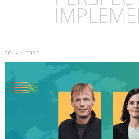
IMPLEME
20. Jan. 2026