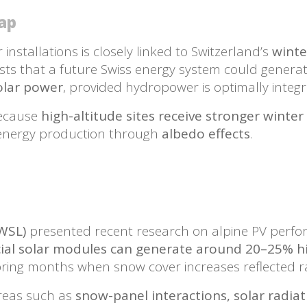
gap
nstallations is closely linked to Switzerland’s
winter
sts that a future Swiss energy system could gener
solar power
, provided hydropower is optimally integr
because
high-altitude sites receive stronger winter
 energy production through
albedo effects
.
 WSL)
presented recent research on alpine PV perfor
cial solar modules can generate around 20–25% hi
pring months when snow cover increases reflected ra
areas such as
snow-panel interactions, solar radia