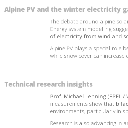
Alpine PV and the winter electricity 
The debate around alpine solar i
Energy system modelling sugge
of electricity from wind and 
Alpine PV plays a special role 
while snow cover can increase
Technical research insights
Prof. Michael Lehning (EPFL /
measurements show that
bifa
environments, particularly in s
Research is also advancing in 