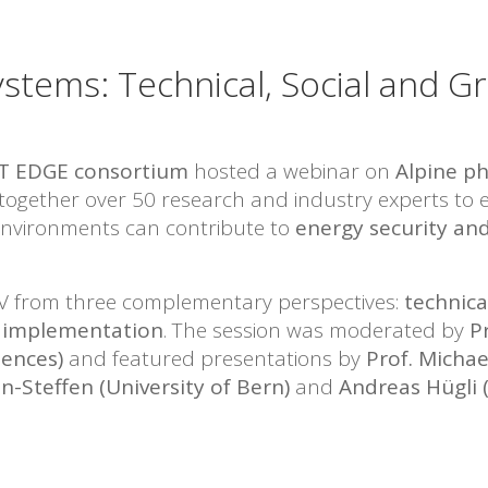
tems: Technical, Social and Gr
T EDGE consortium
hosted a webinar on
Alpine p
 together over 50 research and industry experts to 
 environments can contribute to
energy security and
V from three complementary perspectives:
technica
ry implementation
. The session was moderated by
P
iences)
and featured presentations by
Prof. Michae
n-Steffen (University of Bern)
and
Andreas Hügli 