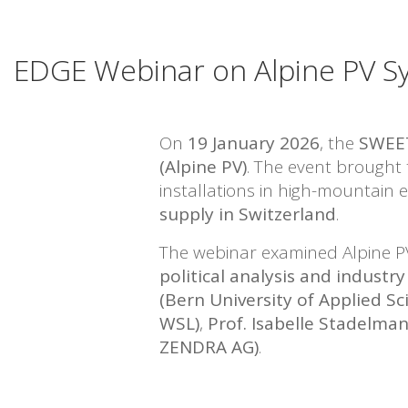
EDGE Webinar on Alpine PV Sys
On
19 January 2026
, the
SWEE
(Alpine PV)
. The event brought
installations in high-mountain
supply in Switzerland
.
The webinar examined Alpine P
political analysis and indust
(Bern University of Applied Sc
WSL)
,
Prof. Isabelle Stadelman
ZENDRA AG)
.