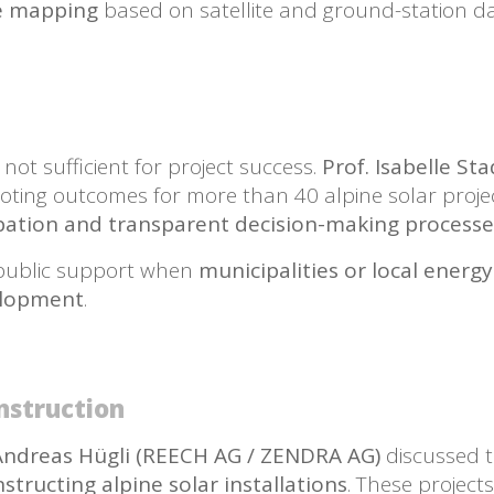
ce mapping
based on satellite and ground-station da
s not sufficient for project success.
Prof. Isabelle S
oting outcomes for more than 40 alpine solar proje
ipation and transparent decision-making processe
r public support when
municipalities or local energy
elopment
.
nstruction
Andreas Hügli (REECH AG / ZENDRA AG)
discussed t
tructing alpine solar installations
. These project