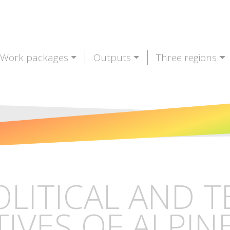
Work packages
Outputs
Three regions
OLITICAL AND 
IVES OF ALPIN