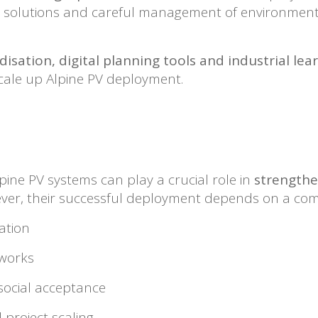
ing solutions and careful management of environmen
isation, digital planning tools and industrial le
scale up Alpine PV deployment.
pine PV systems can play a crucial role in
strengthe
ver, their successful deployment depends on a comb
ation
eworks
social acceptance
 project scaling