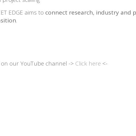
WEET EDGE aims to
connect research, industry and p
sition
.
r on our YouTube channel ->
Click here
<-