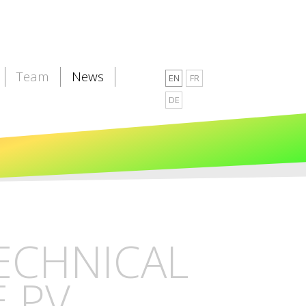
Team
News
EN
FR
DE
TECHNICAL
E PV