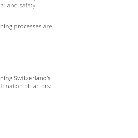
tal and safety
arning processes
are
ning Switzerland’s
ination of factors: