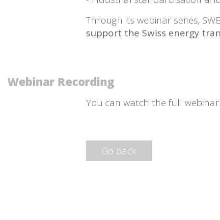
Through its webinar series, S
support the Swiss energy tran
Webinar Recording
You can watch the full webina
Go back