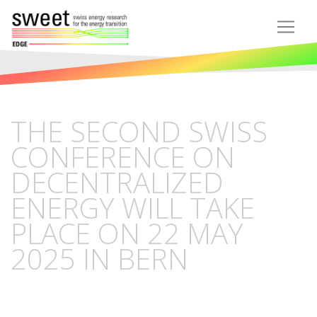
THE SECOND SWISS
CONFERENCE ON
DECENTRALIZED
ENERGY WILL TAKE
PLACE ON 22 MAY
2025 IN BERN