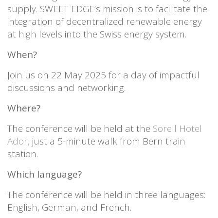
supply. SWEET EDGE’s mission is to facilitate the
integration of decentralized renewable energy
at high levels into the Swiss energy system.
When?
Join us on 22 May 2025 for a day of impactful
discussions and networking.
Where?
The conference will be held at the
Sorell Hotel
Ador,
just a 5-minute walk from Bern train
station.
Which language?
The conference will be held in three languages:
English, German, and French.