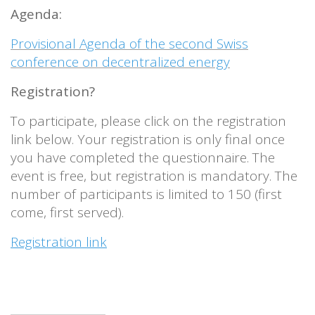
Agenda:
Provisional Agenda of the second Swiss
conference on decentralized energy
Registration?
To participate, please click on the registration
link below. Your registration is only final once
you have completed the questionnaire. The
event is free, but registration is mandatory. The
number of participants is limited to 150 (first
come, first served).
Registration link