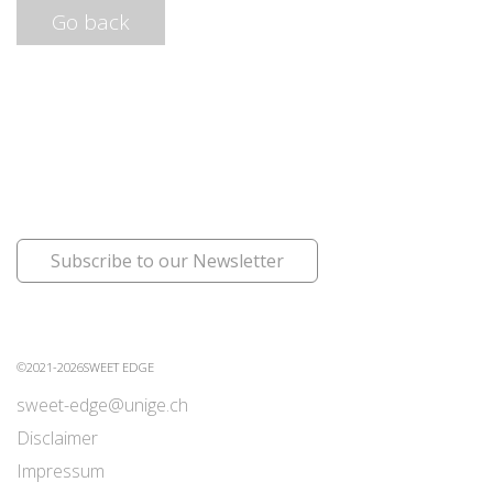
Go back
Subscribe to our Newsletter
©2021-2026SWEET EDGE
sweet-edge@unige.ch
Disclaimer
Impressum