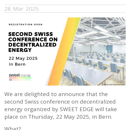
28. Mar. 2025
We are delighted to announce that the
second Swiss conference on decentralized
energy organized by SWEET EDGE will take
place on Thursday, 22 May 2025, in Bern.
What?