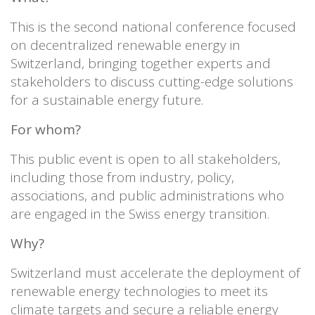
This is the second national conference focused
on decentralized renewable energy in
Switzerland, bringing together experts and
stakeholders to discuss cutting-edge solutions
for a sustainable energy future.
For whom?
This public event is open to all stakeholders,
including those from industry, policy,
associations, and public administrations who
are engaged in the Swiss energy transition.
Why?
Switzerland must accelerate the deployment of
renewable energy technologies to meet its
climate targets and secure a reliable energy