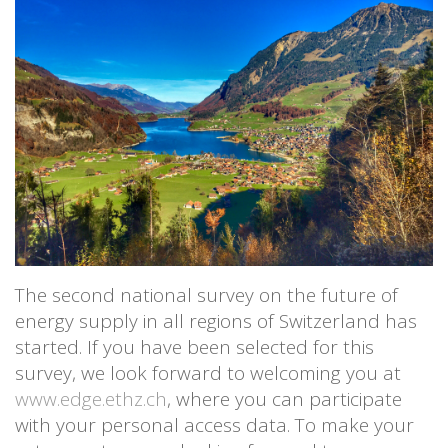
The second national survey on the future of
energy supply in all regions of Switzerland has
started. If you have been selected for this
survey, we look forward to welcoming you at
www.edge.ethz.ch
, where you can participate
with your personal access data. To make your