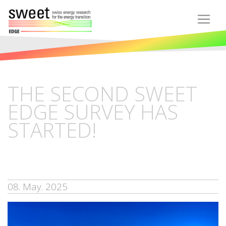
THE SECOND SWEET
EDGE SURVEY HAS
STARTED!
08. May. 2025