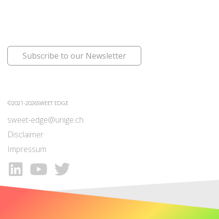
Subscribe to our Newsletter
©2021-2026SWEET EDGE
sweet-edge@unige.ch
Disclaimer
Impressum