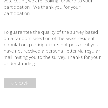
vote count, we are looking forward to your
participation! We thank you for your
participation!
To guarantee the quality of the survey based
on a random selection of the Swiss resident
population, participation is not possible if you
have not received a personal letter via regular
mail inviting you to the survey. Thanks for your
understanding.
Go back