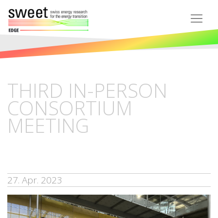
THIRD IN-PERSON
CONSORTIUM
MEETING
27. Apr. 2023