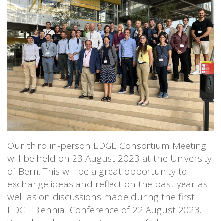
Our third in-person EDGE Consortium Meeting
will be held on 23 August 2023 at the University
of Bern. This will be a great opportunity to
exchange ideas and reflect on the past year as
well as on discussions made during the first
EDGE Biennial Conference of 22 August 2023.