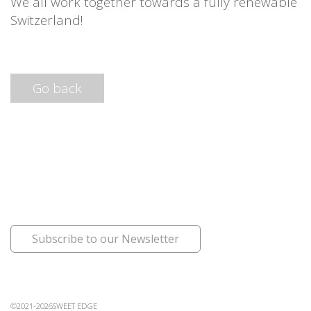
We all work together towards a fully renewable
Switzerland!
Go back
Subscribe to our Newsletter
©2021-2026SWEET EDGE