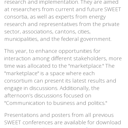
research and implementation. They are aimed
at researchers from current and future SWEET
consortia, as well as experts from energy
research and representatives from the private
sector, associations, cantons, cities,
municipalities, and the federal government.
This year, to enhance opportunities for
interaction among different stakeholders, more
time was allocated to the "marketplace." The
"marketplace" is a space where each
consortium can present its latest results and
engage in discussions. Additionally, the
afternoon’s discussions focused on
"Communication to business and politics."
Presentations and posters from all previous
SWEET conferences are available for download