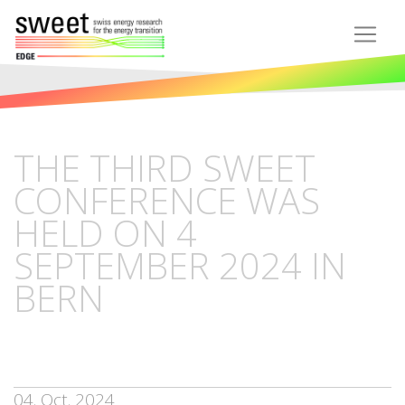
THE THIRD SWEET
CONFERENCE WAS
HELD ON 4
SEPTEMBER 2024 IN
BERN
04. Oct. 2024