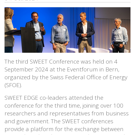
The third SWEET Conference was held on 4
September 2024 at the Eventforum in Bern,
organized by the Swiss Federal Office of Energy
(SFOE).
SWEET EDGE co-leaders attended the
conference for the third time, joining over 100
researchers and representatives from business
and government. The SWEET conferences
provide a platform for the exchange between