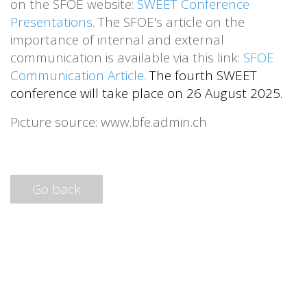
on the SFOE website:
SWEET Conference
Presentations
. The SFOE's article on the
importance of internal and external
communication is available via this link:
SFOE
Communication Article
.
The fourth SWEET
conference will take place on 26 August 2025.
Picture source: www.bfe.admin.ch
Go back