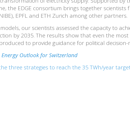
ransformation of electricity supply. Supported by t
the EDGE consortium brings together scientists fr
NIBE), EPFL and ETH Zurich among other partners.
models, our scientists assessed the capacity to achi
uction by 2035. The results show that even the most
roduced to provide guidance for political decision-
Energy Outlook for Switzerland
the three strategies to reach the 35 TWh/year targe