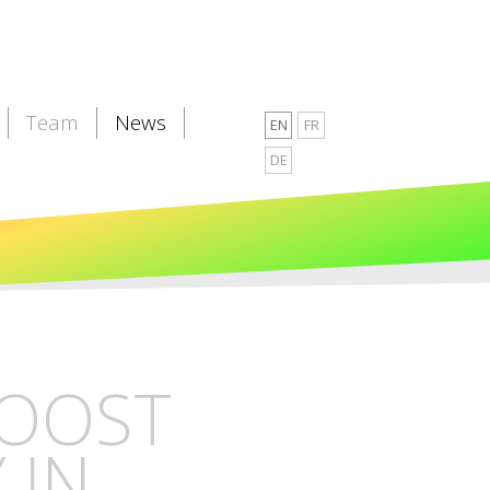
Team
News
EN
FR
DE
BOOST
 IN