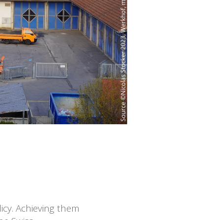
icy. Achieving them