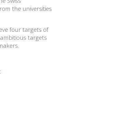
he Swiss
om the universities
eve four targets of
 ambitious targets
makers.
t