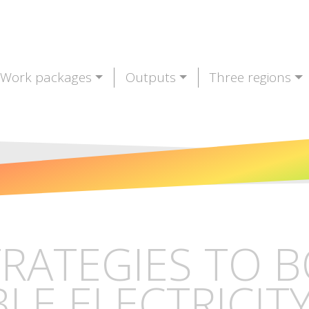
Work packages
Outputs
Three regions
TRATEGIES TO 
E ELECTRICITY