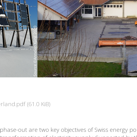
zerland.pdf
(61.0 KiB)
hase-out are two key objectives of Swiss energy pol