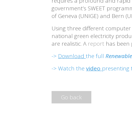
requires a profound and rapid t
government’s SWEET programme, 
of Geneva (UNIGE) and Bern (U
Using three different computer 
national green electricity prod
are realistic. A
report
has been p
->
Download
the full
Renewable 
-> Watch the
video
presenting 
Go back