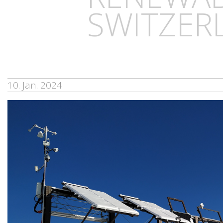
SWITZER
10. Jan. 2024