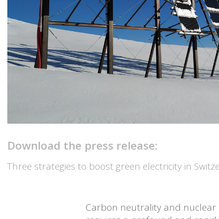
Download the press release:
Three strategies to boost green electricity in Swit
Carbon neutrality and nuclear p