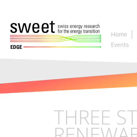
Home
Events
THREE S
RENEWABL