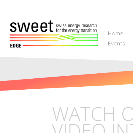
Home
Events
WATCH O
VIDEO IN