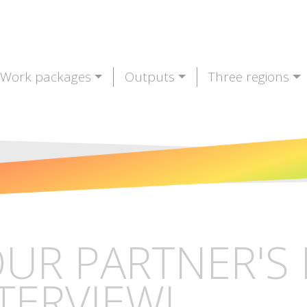
Work packages
Outputs
Three regions
UR PARTNER'S 
TERVIEW!