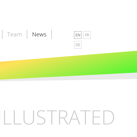
Team
News
EN
FR
DE
ILLUSTRATED