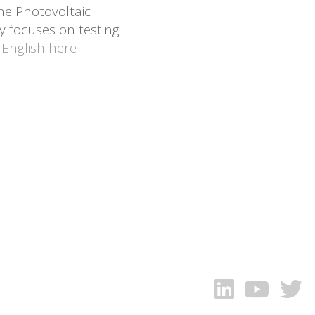
he Photovoltaic
y focuses on testing
 English here