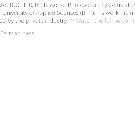
stof BUCHER, Professor of Photovoltaic Systems at t
 University of Applied Sciences (BFH). His work mainl
ed by the private industry.
-> Watch the full video in
German here