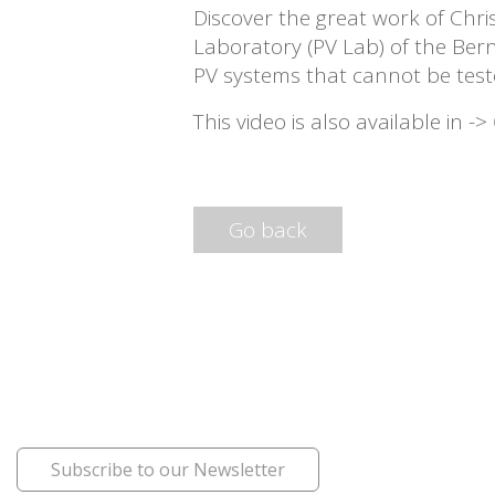
Discover the great work of Chri
Laboratory (PV Lab) of the Bern
PV systems that cannot be test
This video is also available in ->
Go back
Subscribe to our Newsletter