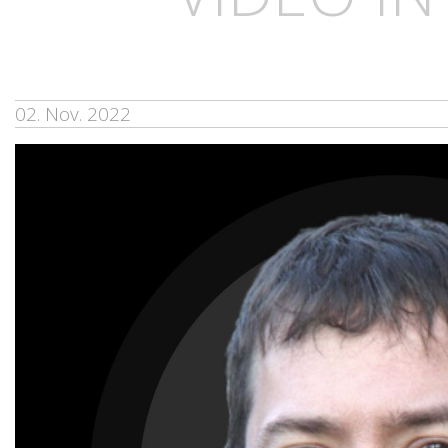
02. Nov. 2022