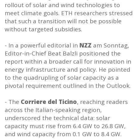
rollout of solar and wind technologies to
meet climate goals. ETH researchers stressed
that such a transition will not be possible
without targeted subsidies.
- In a powerful editorial in
NZZ
am Sonntag,
Editor-in-Chief Beat Balzli positioned the
report within a broader call for innovation in
energy infrastructure and policy. He pointed
to the quadrupling of solar capacity as a
pivotal requirement outlined in the Outlook.
- The
Corriere del Ticino
, reaching readers
across the Italian-speaking region,
underscored the technical data: solar
capacity must rise from 6.4 GW to 26.8 GW,
and wind capacity from 0.1 GW to 8.4 GW.