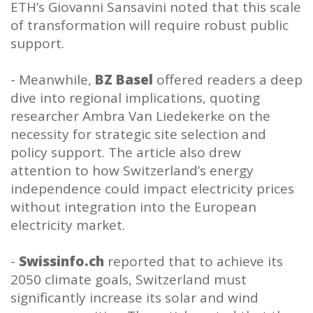
ETH’s Giovanni Sansavini noted that this scale
of transformation will require robust public
support.
- Meanwhile,
BZ Basel
offered readers a deep
dive into regional implications, quoting
researcher Ambra Van Liedekerke on the
necessity for strategic site selection and
policy support. The article also drew
attention to how Switzerland’s energy
independence could impact electricity prices
without integration into the European
electricity market.
-
Swissinfo.ch
reported that to achieve its
2050 climate goals, Switzerland must
significantly increase its solar and wind