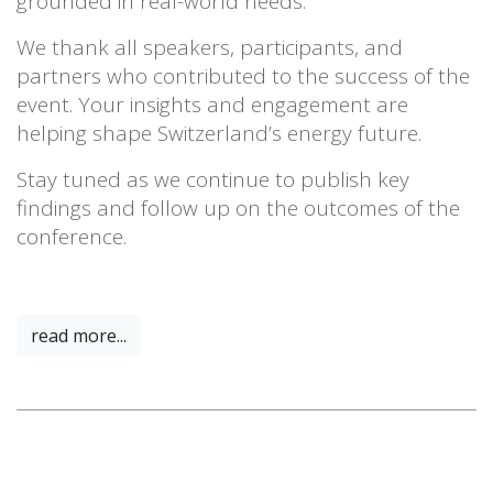
grounded in real-world needs.
We thank all speakers, participants, and
partners who contributed to the success of the
event. Your insights and engagement are
helping shape Switzerland’s energy future.
Stay tuned as we continue to publish key
findings and follow up on the outcomes of the
conference.
read more...