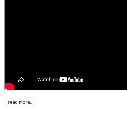
read more...