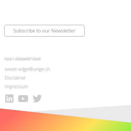
Subscribe to our Newsletter
©2021-2026SWEET EDGE
sweet-edge@unige.ch
Disclaimer
Impressum