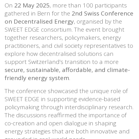
On
22 May 2025
, more than 100 participants
gathered in Bern for the
2nd Swiss Conference
on Decentralised Energy
, organised by the
SWEET EDGE consortium. The event brought
together researchers, policymakers, energy
practitioners, and civil society representatives to
explore how decentralised solutions can
support Switzerland’s transition to a more
secure, sustainable, affordable, and climate-
friendly energy system
.
The conference showcased the unique role of
SWEET EDGE in supporting evidence-based
policymaking through interdisciplinary research.
The discussions reaffirmed the importance of
co-creation and open dialogue in shaping
energy strategies that are both innovative and