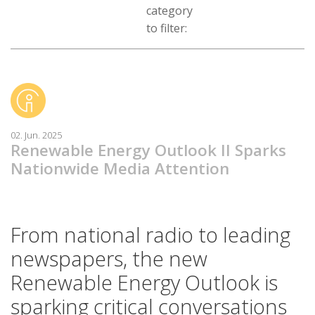
category
to filter:
02. Jun. 2025
Renewable Energy Outlook II Sparks
Nationwide Media Attention
From national radio to leading
newspapers, the new
Renewable Energy Outlook is
sparking critical conversations