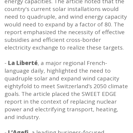
energy capacities. The article noted that the
country's current solar installations would
need to quadruple, and wind energy capacity
would need to expand by a factor of 80. The
report emphasized the necessity of effective
subsidies and efficient cross-border
electricity exchange to realize these targets.
-
La Liberté
, a major regional French-
language daily, highlighted the need to
quadruple solar and expand wind capacity
eightyfold to meet Switzerland’s 2050 climate
goals. The article placed the SWEET EDGE
report in the context of replacing nuclear
power and electrifying transport, heating,
and industry.
-
L’Agefi
, a leading business-focused