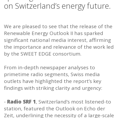
on Switzerland’s energy future.
We are pleased to see that the release of the
Renewable Energy Outlook II has sparked
significant national media interest, affirming
the importance and relevance of the work led
by the SWEET EDGE consortium.
From in-depth newspaper analyses to
primetime radio segments, Swiss media
outlets have highlighted the report’s key
findings with striking clarity and urgency:
-
Radio SRF 1
, Switzerland’s most listened-to
station, featured the Outlook on Echo der
Zeit, underlining the necessity of a large-scale