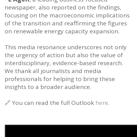
newspaper, also reported on the findings,
focusing on the macroeconomic implications
of the transition and reaffirming the figures
on renewable energy capacity expansion.
This media resonance underscores not only
the urgency of action but also the value of
interdisciplinary, evidence-based research.
We thank all journalists and media
professionals for helping to bring these
insights to a broader audience.
🔗 You can read the full Outlook
here
.