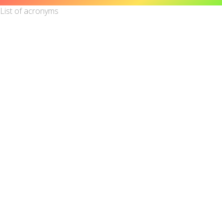
List of acronyms