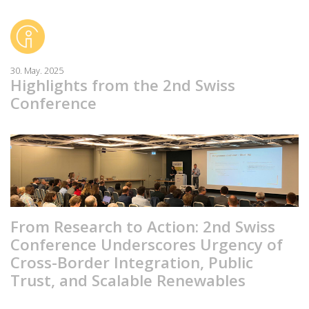
30. May. 2025
Highlights from the 2nd Swiss
Conference
From Research to Action: 2nd Swiss
Conference Underscores Urgency of
Cross-Border Integration, Public
Trust, and Scalable Renewables