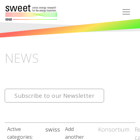
NEWS
Subscribe to our Newsletter
swiss
Konsortium
R
Active
Add
categories:
another
c