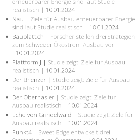
erneuerbarer Energie sind laut Studie
realistisch
| 10.01.2024
Nau |
Ziele für Ausbau erneuerbarer Energie
sind laut Studie realistisch
| 10.01.2024
Baublatt.ch |
Forscher stellen drei Strategien
zum Schweizer Ökostrom-Ausbau vor
|10.01.2024
Plattform J |
Studie zeigt: Ziele für Ausbau
realistisch
| 10.01.2024
Der Brienzer |
Studie zeigt: Ziele für Ausbau
realistisch
| 10.01.2024
Der Oberhasler |
Studie zeigt: Ziele für
Ausbau realistisch
| 10.01.2024
Echo von Grindelwald |
Studie zeigt: Ziele für
Ausbau realistisch
| 10.01.2024
Punkt4 |
Sweet Edge entwickelt drei