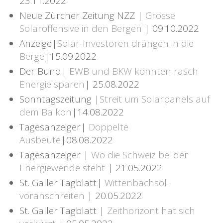
23.11.2022
Neue Zürcher Zeitung NZZ |
Grosse
Solaroffensive in den Bergen
| 09.10.2022
Anzeige|
Solar-Investoren drängen in die
Berge
|15.09.2022
Der Bund|
EWB und BKW könnten rasch
Energie sparen
| 25.08.2022
Sonntagszeitung |
Streit um Solarpanels auf
dem Balkon
|14.08.2022
Tagesanzeiger|
Doppelte
Ausbeute
|08.08.2022
Tagesanzeiger |
Wo die Schweiz bei der
Energiewende steht
| 21.05.2022
St. Galler Tagblatt|
Wittenbachsoll
voranschreiten
| 20.05.2022
St. Galler Tagblatt |
Zeithorizont hat sich