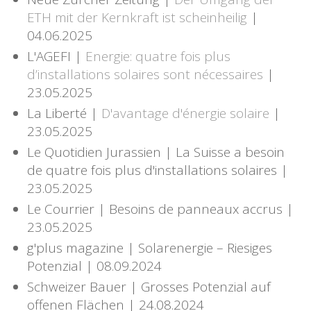
ETH mit der Kernkraft ist scheinheilig
|
04.06.2025
L'AGEFI |
Energie: quatre fois plus
d’installations solaires sont nécessaires
|
23.05.2025
La Liberté |
D'avantage d'énergie solaire
|
23.05.2025
Le Quotidien Jurassien | La Suisse a besoin
de quatre fois plus d'installations solaires |
23.05.2025
Le Courrier | Besoins de panneaux accrus |
23.05.2025
g'plus magazine | Solarenergie – Riesiges
Potenzial | 08.09.2024
Schweizer Bauer | Grosses Potenzial auf
offenen Flächen | 24.08.2024