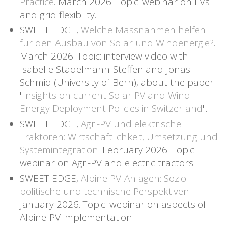
Practice
. March 2026. Topic: webinar on EVs
and grid flexibility.
SWEET EDGE,
Welche Massnahmen helfen
für den Ausbau von Solar und Windenergie?
.
March 2026. Topic: interview video with
Isabelle Stadelmann-Steffen and Jonas
Schmid (University of Bern), about the paper
"
Insights on current Solar PV and Wind
Energy Deployment Policies in Switzerland
".
SWEET EDGE,
Agri-PV und elektrische
Traktoren: Wirtschaftlichkeit, Umsetzung und
Systemintegration
. February 2026. Topic:
webinar on Agri-PV and electric tractors.
SWEET EDGE,
Alpine PV-Anlagen: Sozio-
politische und technische Perspektiven
.
January 2026. Topic: webinar on aspects of
Alpine-PV implementation.