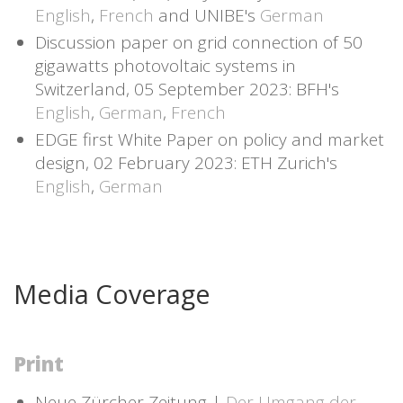
English
,
French
and UNIBE's
German
Discussion paper on grid connection of 50
gigawatts photovoltaic systems in
Switzerland, 05 September 2023: BFH's
English
,
German
,
French
EDGE first White Paper on policy and market
design, 02 February 2023: ETH Zurich's
English
,
German
Media Coverage
Print
Neue Zürcher Zeitung |
Der Umgang der