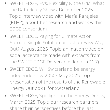
SWEET EDGE,
EVs, Flexibility & the Grid: What
the Data Really Shows
. December 2025.
Topic: interview video with María Parajeles
(ETHZ), about her research and work within
EDGE consortium.
SWEET EDGE,
Paying for Climate Action
Abroad: Simple Solution or Just an Easy Way
Out?
August 2025. Topic: animation video on
social acceptance made with extracts from
the SWEET EDGE Deliverable Report (D1.7)
SWEET EDGE,
Will Switzerland be energy
independent by 2050?
May 2025. Topic:
presentation of the results of the Renewable
Energy Outlook II for Switzerland.
SWEET EDGE,
Spotlight on the Energy Drinks,
March 2025. Topic: our research partners
share their perspectives before the last