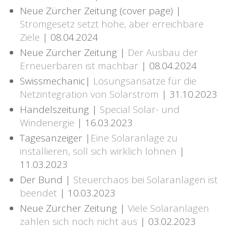
Neue Zürcher Zeitung (cover page) |
Stromgesetz setzt hohe, aber erreichbare
Ziele
| 08.04.2024
Neue Zürcher Zeitung |
Der Ausbau der
Erneuerbaren ist machbar
| 08.04.2024
Swissmechanic|
Lösungsansätze für die
Netzintegration von Solarstrom
| 31.10.2023
Handelszeitung |
Special Solar- und
Windenergie
| 16.03.2023
Tagesanzeiger |
Eine Solaranlage zu
installieren, soll sich wirklich lohnen
|
11.03.2023
Der Bund |
Steuerchaos bei Solaranlagen ist
beendet
| 10.03.2023
Neue Zürcher Zeitung |
Viele Solaranlagen
zahlen sich noch nicht aus
| 03.02.2023