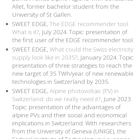
Allet, former bachelor student from the
University of St Gallen.
SWEET EDGE,
The EDGE recommender tool.
What is it?
, July 2024. Topic: presentation of
the first user of the EDGE recommender tool.
SWEET EDGE,
What could the Swiss electricity
supply look like in 2035?
, January 2024. Topic:
presentation of three strategies to reach the
new target of 35 TWh/year of new renewable
technologies in Switzerland by 2035.
SWEET EDGE,
Alpine photovoltaic (PV) in
Switzerland: do we really need it?
, June 2023.
Topic: presentation of the advantages of
alpine PVs and their social and economical
implications in Switzerland. With researchers
from the University of Geneva (UNIGE), the