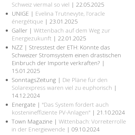
Schweiz viermal so viel
| 22.05.2025
UNIGE |
Evelina Trutnevyte, l’oracle
énergétique
| 23.01.2025
Galler |
Wittenbach auf dem Weg zur
Energiezukunft
| 22.01.2025
NZZ | Stresstest der ETH: Könnte das
Schweizer Stromsystem einen drastischen
Einbruch der Importe verkraften? |
15.01.2025
SonntagsZeitung |
Die Pläne für den
Solarexpress waren viel zu euphorisch
|
14.12.2024
Energate |
"Das System fördert auch
kostenineffiziente PV-Anlagen"
| 21.10.2024
Town Magazine |
Wittenbach: Vorreiterrolle
in der Energiewende
| 09.10.2024