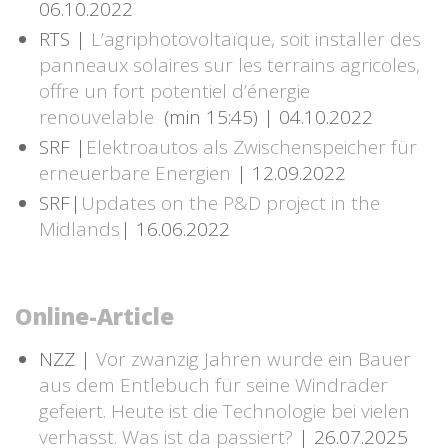
06.10.2022
RTS |
L’agriphotovoltaïque, soit installer des
panneaux solaires sur les terrains agricoles,
offre un fort potentiel d’énergie
renouvelable
(min 15:45) | 04.10.2022
SRF |
Elektroautos als Zwischenspeicher für
erneuerbare Energien
| 12.09.2022
SRF|
Updates on the P&D project in the
Midlands
| 16.06.2022
Online-Article
NZZ |
Vor zwanzig Jahren wurde ein Bauer
aus dem Entlebuch für seine Windräder
gefeiert. Heute ist die Technologie bei vielen
verhasst. Was ist da passiert?
| 26.07.2025