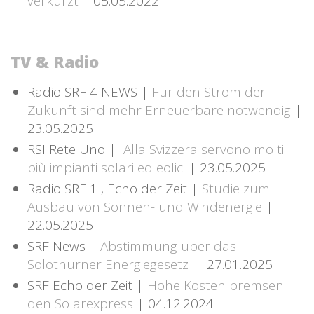
verkürzt
| 05.05.2022
TV & Radio
Radio SRF 4 NEWS |
Für den Strom der
Zukunft sind mehr Erneuerbare notwendig
|
23.05.2025
RSI Rete Uno |
Alla Svizzera servono molti
più impianti solari ed eolici
| 23.05.2025
Radio SRF 1 , Echo der Zeit |
Studie zum
Ausbau von Sonnen- und Windenergie
|
22.05.2025
SRF News |
Abstimmung über das
Solothurner Energiegesetz
| 27.01.2025
SRF Echo der Zeit |
Hohe Kosten bremsen
den Solarexpress
| 04.12.2024