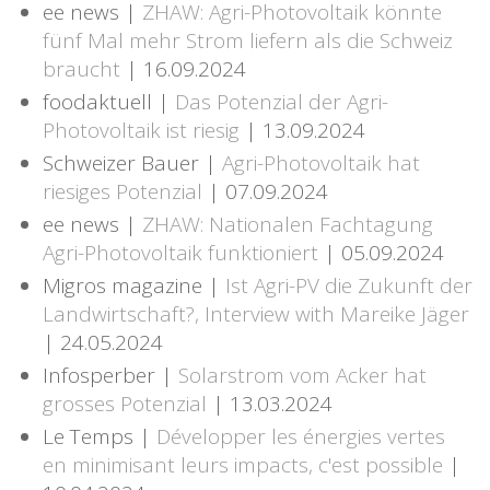
ee news |
ZHAW: Agri-Photovoltaik könnte
fünf Mal mehr Strom liefern als die Schweiz
braucht
| 16.09.2024
foodaktuell |
Das Potenzial der Agri-
Photovoltaik ist riesig
| 13.09.2024
Schweizer Bauer |
Agri-Photovoltaik hat
riesiges Potenzial
| 07.09.2024
ee news |
ZHAW: Nationalen Fachtagung
Agri-Photovoltaik funktioniert
| 05.09.2024
Migros magazine |
Ist Agri-PV die Zukunft der
Landwirtschaft?, Interview with Mareike Jäger
| 24.05.2024
Infosperber |
Solarstrom vom Acker hat
grosses Potenzial
| 13.03.2024
Le Temps |
Développer les énergies vertes
en minimisant leurs impacts, c'est possible
|