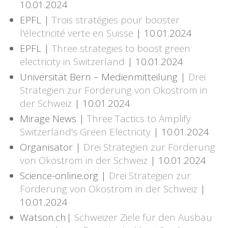
10.01.2024
EPFL |
Trois stratégies pour booster
l'électricité verte en Suisse
| 10.01.2024
EPFL |
Three strategies to boost green
electricity in Switzerland
| 10.01.2024
Universität Bern – Medienmitteilung |
Drei
Strategien zur Förderung von Ökostrom in
der Schweiz
| 10.01.2024
Mirage News |
Three Tactics to Amplify
Switzerland's Green Electricity
| 10.01.2024
Organisator |
Drei Strategien zur Förderung
von Ökostrom in der Schweiz
| 10.01.2024
Science-online.org |
Drei Strategien zur
Förderung von Ökostrom in der Schweiz
|
10.01.2024
Watson.ch|
Schweizer Ziele für den Ausbau