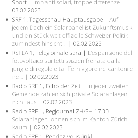
Sport |
Impianti solari, troppe differenze
|
03.02.2023
SRF 1, Tagesschau Hauptausgabe |
Auf
jedem Dach ein Solarpanel ist Zukunftsmusik
und ein Stück weit offizielle Schweizer Politik -
zumindest hinsicht ...
| 02.02.2023
RSI LA 1, Telegiornale sera |
L'espansione del
fotovoltaico sui tetti svizzeri frenata dalla
jungle di regole e tariffe in vigore nei cantoni e
ne ...
| 02.02.2023
Radio SRF 1, Echo der Zeit |
In jeder zweiten
Gemeinde zahlen sich private Solaranlagen
nicht aus
| 02.02.2023
Radio SRF 1, Regjournal ZH/SH 17.30 |
Solaranlagen lohnen sich im Kanton Zürich
kaum
| 02.02.2023
Radio SRF 1, Rendez-vous (inkl.