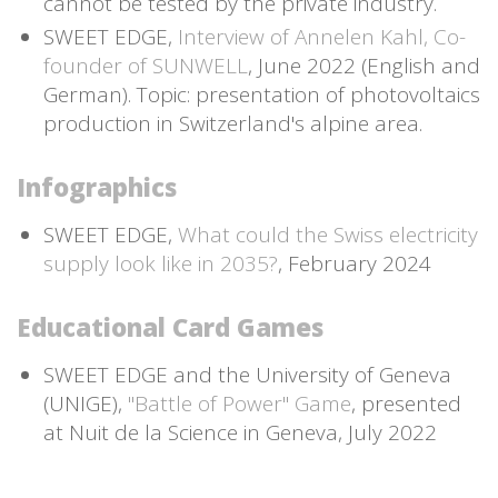
cannot be tested by the private industry.
SWEET EDGE,
Interview of Annelen Kahl, Co-
founder of SUNWELL
, June 2022 (English and
German). Topic: presentation of photovoltaics
production in Switzerland's alpine area.
Infographics
SWEET EDGE,
What could the Swiss electricity
supply look like in 2035?
, February 2024
Educational Card Games
SWEET EDGE and the University of Geneva
(UNIGE),
"Battle of Power" Game
, presented
at Nuit de la Science in Geneva, July 2022