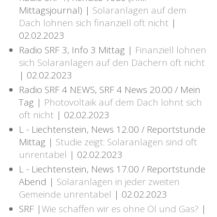
Mittagsjournal) |
Solaranlagen auf dem
Dach lohnen sich finanziell oft nicht
|
02.02.2023
Radio SRF 3, Info 3 Mittag |
Finanziell lohnen
sich Solaranlagen auf den Dächern oft nicht
| 02.02.2023
Radio SRF 4 NEWS, SRF 4 News 20.00 / Mein
Tag |
Photovoltaik auf dem Dach lohnt sich
oft nicht
| 02.02.2023
L - Liechtenstein, News 12.00 / Reportstunde
Mittag |
Studie zeigt: Solaranlagen sind oft
unrentabel
| 02.02.2023
L - Liechtenstein, News 17.00 / Reportstunde
Abend |
Solaranlagen in jeder zweiten
Gemeinde unrentabel
| 02.02.2023
SRF |
Wie schaffen wir es ohne Öl und Gas?
|