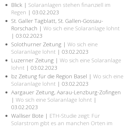
Blick |
Solaranlagen stehen finanziell im
Regen
| 03.02.2023
St. Galler Tagblatt, St. Gallen-Gossau-
Rorschach |
Wo sich eine Solaranlage lohnt
| 03.02.2023
Solothurner Zeitung |
Wo sich eine
Solaranlage lohnt
| 03.02.2023
Luzerner Zeitung |
Wo sich eine Solaranlage
lohnt
| 03.02.2023
bz Zeitung für die Region Basel |
Wo sich eine
Solaranlage lohnt
| 03.02.2023
Aargauer Zeitung, Aarau-Lenzburg-Zofingen
|
Wo sich eine Solaranlage lohnt
|
03.02.2023
Walliser Bote |
ETH-Studie zeigt: Für
Solarstrom gibt es an manchen Orten im