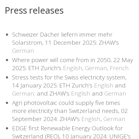
Press releases
Schweizer Dächer liefern immer mehr
Solarstrom, 11 December 2025: ZHAW's
German
Where power will come from in 2050, 22 May
2025: ETH Zurich's
English
,
German
,
French
Stress tests for the Swiss electricity system,
14 January 2025: ETH Zurich’s
English
and
German;
and ZHAW’s
English
and
German
Agri photovoltaic could supply five times
more electricity than Switzerland needs, 02
September 2024: ZHAW's
English
,
German
EDGE first Renewable Energy Outlook for
Switzerland (REO), 10 January 2024: UNIGE's