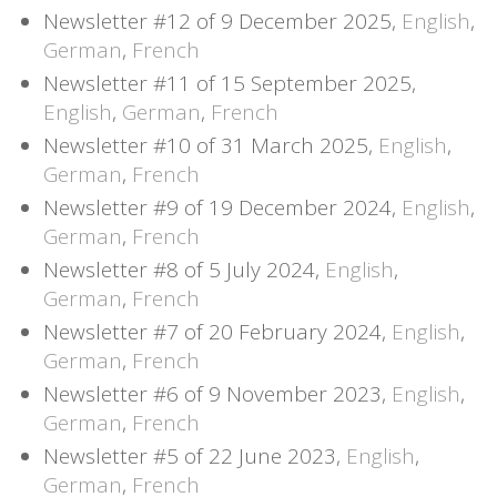
Newsletter #12 of 9 December 2025,
English
,
German
,
French
Newsletter #11 of 15 September 2025,
English
,
German
,
French
Newsletter #10 of 31 March 2025,
English
,
German
,
French
Newsletter #9 of 19 December 2024,
English
,
German
,
French
Newsletter #8 of 5 July 2024,
English
,
German
,
French
Newsletter #7 of 20 February 2024,
English
,
German
,
French
Newsletter #6 of 9 November 2023,
English
,
German
,
French
Newsletter #5 of 22 June 2023,
English
,
German
,
French