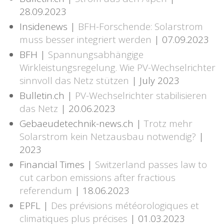
28.09.2023
Insidenews |
BFH-Forschende: Solarstrom
muss besser integriert werden
| 07.09.2023
BFH |
Spannungsabhängige
Wirkleistungsregelung. Wie PV-Wechselrichter
sinnvoll das Netz stützen
| July 2023
Bulletin.ch |
PV-Wechselrichter stabilisieren
das Netz
| 20.06.2023
Gebaeudetechnik-news.ch |
Trotz mehr
Solarstrom kein Netzausbau notwendig?
|
2023
Financial Times |
Switzerland passes law to
cut carbon emissions after fractious
referendum
| 18.06.2023
EPFL |
Des prévisions météorologiques et
climatiques plus précises
| 01.03.2023