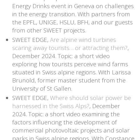
Energy Drinks event in Geneva on challenges
in the energy transition. With partners from
the EPFL, UNIGE, HSLU, BFH, and our guests
from other SWEET projects.
SWEET EDGE,
Are alpine wind turbines
scaring away tourists… or attracting them?
,
December 2024. Topic: a short video
exploring how tourists perceive wind farms
situated in Swiss alpine regions. With Larissa
Brunold,
former master student from the
University of St Gallen.
SWEET EDGE,
Where should solar power be
harnessed in the Swiss Alps?
, December
2024. Topic: a short video examining the
factors influencing the development of
commercial photovoltaic projects and solar
parks in Swiss alpine regions. With Constance