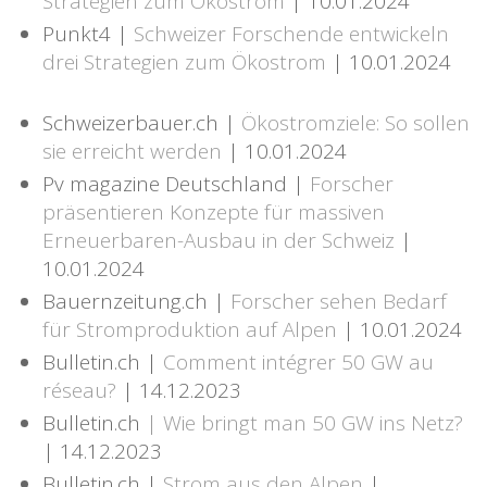
Strategien zum Ökostrom
| 10.01.2024
Punkt4 |
Schweizer Forschende entwickeln
drei Strategien zum Ökostrom
| 10.01.2024
Schweizerbauer.ch |
Ökostromziele: So sollen
sie erreicht werden
| 10.01.2024
Pv magazine Deutschland |
Forscher
präsentieren Konzepte für massiven
Erneuerbaren-Ausbau in der Schweiz
|
10.01.2024
Bauernzeitung.ch |
Forscher sehen Bedarf
für Stromproduktion auf Alpen
| 10.01.2024
Bulletin.ch |
Comment intégrer 50 GW au
réseau?
| 14.12.2023
Bulletin.ch
| Wie bringt man 50 GW ins Netz?
| 14.12.2023
Bulletin.ch |
Strom aus den Alpen
|