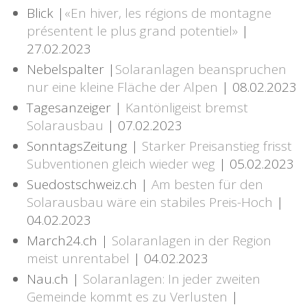
Blick |
«En hiver, les régions de montagne
présentent le plus grand potentiel»
|
27.02.2023
Nebelspalter |
Solaranlagen beanspruchen
nur eine kleine Fläche der Alpen
| 08.02.2023
Tagesanzeiger |
Kantönligeist bremst
Solarausbau
| 07.02.2023
SonntagsZeitung |
Starker Preisanstieg frisst
Subventionen gleich wieder weg
| 05.02.2023
Suedostschweiz.ch |
Am besten für den
Solarausbau wäre ein stabiles Preis-Hoch
|
04.02.2023
March24.ch |
Solaranlagen in der Region
meist unrentabel
| 04.02.2023
Nau.ch |
Solaranlagen: In jeder zweiten
Gemeinde kommt es zu Verlusten
|