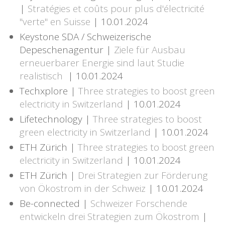
|
Stratégies et coûts pour plus d'électricité
"verte" en Suisse
| 10.01.2024
Keystone SDA / Schweizerische
Depeschenagentur |
Ziele für Ausbau
erneuerbarer Energie sind laut Studie
realistisch
| 10.01.2024
Techxplore |
Three strategies to boost green
electricity in Switzerland
| 10.01.2024
Lifetechnology |
Three strategies to boost
green electricity in Switzerland
| 10.01.2024
ETH Zürich |
Three strategies to boost green
electricity in Switzerland
| 10.01.2024
ETH Zürich |
Drei Strategien zur Förderung
von Ökostrom in der Schweiz
| 10.01.2024
Be-connected |
Schweizer Forschende
entwickeln drei Strategien zum Ökostrom
|