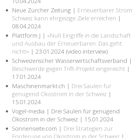
10.04.2024
Neue Zürcher Zeitung |
Erneuerbarer Strom:
Schweiz kann ehrgeizige Ziele erreichen
|
08.04.2024
Plattform J |
«Null Eingriffe in die Landschaft
und Ausbau der Erneuerbaren. Das geht
nicht!»
| 23.01.2024 (video interview)
Schweizerischer Wasserwirtschaftsverband |
Beschwerde gegen Trift-Projekt eingereicht
|
17.01.2024
Maschinenmarkt.ch |
Drei Säulen für
genügend Ökostrom in der Schweiz
|
15.01.2024
Vogel-media | Drei Säulen für genügend
Ökostrom in der Schweiz | 15.01.2024
Sonnenseite.com |
Drei Strategien zur
Förderung von Ökostrom in der Schweiz
|