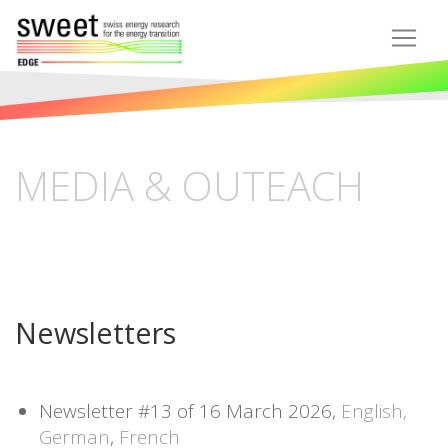
MEDIA & OUTEACH
Newsletters
Newsletter #13 of 16 March 2026,
English,
German
,
French