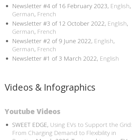
Newsletter #4 of 16 February 2023,
English
,
German
,
French
Newsletter #3 of 12 October 2022,
English
,
German
,
French
Newsletter #2 of 9 June 2022,
English
,
German
,
French
Newsletter #1 of 3 March 2022,
English
Videos & Infographics
Youtube Videos
SWEET EDGE,
Using EVs to Support the Grid:
From Charging Demand to Flexibility in