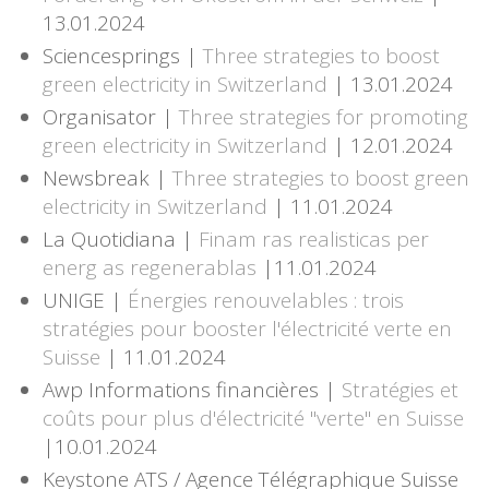
13.01.2024
Sciencesprings |
Three strategies to boost
green electricity in Switzerland
| 13.01.2024
Organisator |
Three strategies for promoting
green electricity in Switzerland
| 12.01.2024
Newsbreak |
Three strategies to boost green
electricity in Switzerland
| 11.01.2024
La Quotidiana |
Finam ras realisticas per
energ as regenerablas
|11.01.2024
UNIGE |
Énergies renouvelables : trois
stratégies pour booster l'électricité verte en
Suisse
| 11.01.2024
Awp Informations financières |
Stratégies et
coûts pour plus d'électricité "verte" en Suisse
|10.01.2024
Keystone ATS / Agence Télégraphique Suisse