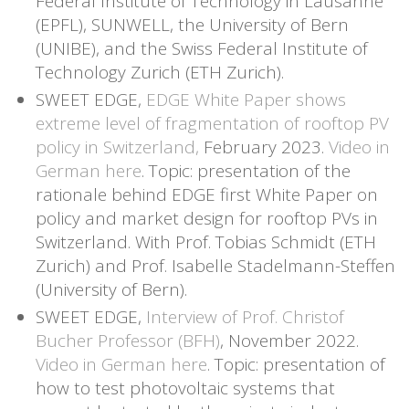
Federal Institute of Technology in Lausanne
(EPFL), SUNWELL, the University of Bern
(UNIBE), and the Swiss Federal Institute of
Technology Zurich (ETH Zurich).
SWEET EDGE,
EDGE White Paper shows
extreme level of fragmentation of rooftop PV
policy in Switzerland,
February 2023.
Video in
German here
. Topic: presentation of the
rationale behind EDGE first White Paper on
policy and market design for rooftop PVs in
Switzerland. With Prof. Tobias Schmidt (ETH
Zurich) and Prof. Isabelle Stadelmann-Steffen
(University of Bern).
SWEET EDGE,
Interview of Prof. Christof
Bucher Professor (BFH)
, November 2022.
Video in German here
. Topic: presentation of
how to test photovoltaic systems that