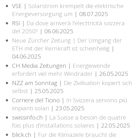
VSE |
Solarstrom krempelt die elektrische
Energieversorgung um
| 08.07.2025
RSI |
Da dove arriverà l'electtricità svizzera
del 2050?
| 06.06.2025
Neue Zürcher Zeitung | Der Umgang der
ETH mit der Kernkraft ist scheinheilig
|
04.06.2025
CH Media Zeitungen |
Energiewende
erfordert viel mehr Windräder
| 26.05.2025
NZZ am Sonntag |
Die Zivilisation kopiert sich
selbst
| 25.05.2025
Corriere del Ticino |
In Svizzera servono più
impianti solari
| 23.05.2025
swissinfo.ch |
La Suisse a besoin de quatre
fois plus d’installations solaires
| 22.05.2025
blick.ch |
Für die Klimaziele braucht die