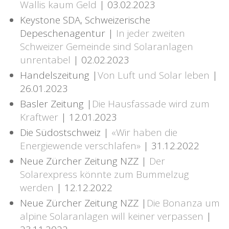
Wallis kaum Geld
| 03.02.2023
Keystone SDA, Schweizerische
Depeschenagentur |
In jeder zweiten
Schweizer Gemeinde sind Solaranlagen
unrentabel
| 02.02.2023
Handelszeitung |
Von Luft und Solar leben
|
26.01.2023
Basler Zeitung |
Die Hausfassade wird zum
Kraftwer
| 12.01.2023
Die Südostschweiz |
«Wir haben die
Energiewende verschlafen»
| 31.12.2022
Neue Zürcher Zeitung NZZ |
Der
Solarexpress könnte zum Bummelzug
werden
| 12.12.2022
Neue Zürcher Zeitung NZZ |
Die Bonanza um
alpine Solaranlagen will keiner verpassen
|