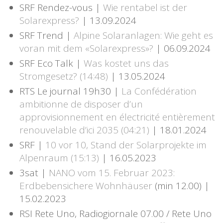
SRF Rendez-vous |
Wie rentabel ist der
Solarexpress?
| 13.09.2024
SRF Trend |
Alpine Solaranlagen: Wie geht es
voran mit dem «Solarexpress»?
| 06.09.2024
SRF Eco Talk |
Was kostet uns das
Stromgesetz? (14:48)
| 13.05.2024
RTS Le journal 19h30 |
La Confédération
ambitionne de disposer d’un
approvisionnement en électricité entièrement
renouvelable d’ici 2035 (04:21)
| 18.01.2024
SRF |
10 vor 10, Stand der Solarprojekte im
Alpenraum (15:13)
| 16.05.2023
3sat |
NANO vom 15. Februar 2023:
Erdbebensichere Wohnhäuser
(min 12.00) |
15.02.2023
RSI Rete Uno, Radiogiornale 07.00 / Rete Uno