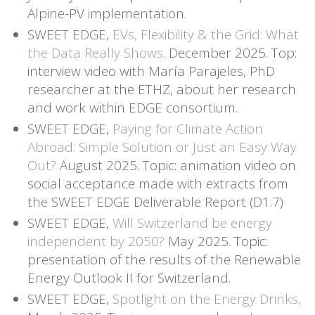
Alpine-PV implementation.
SWEET EDGE,
EVs, Flexibility & the Grid: What
the Data Really Shows
. December 2025. Top:
interview video with María Parajeles, PhD
researcher at the ETHZ, about her research
and work within EDGE consortium.
SWEET EDGE,
Paying for Climate Action
Abroad: Simple Solution or Just an Easy Way
Out?
August 2025. Topic: animation video on
social acceptance made with extracts from
the SWEET EDGE Deliverable Report (D1.7)
SWEET EDGE,
Will Switzerland be energy
independent by 2050?
May 2025. Topic:
presentation of the results of the Renewable
Energy Outlook II for Switzerland.
SWEET EDGE,
Spotlight on the Energy Drinks,