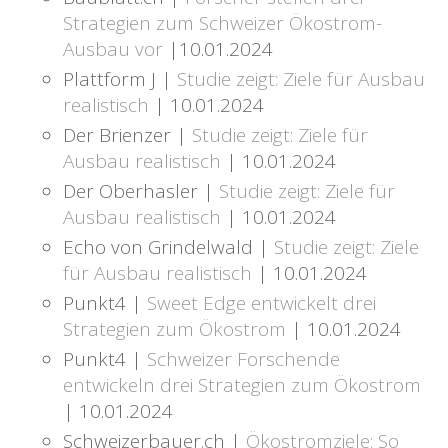
Strategien zum Schweizer Ökostrom-
Ausbau vor
|10.01.2024
Plattform J |
Studie zeigt: Ziele für Ausbau
realistisch
| 10.01.2024
Der Brienzer |
Studie zeigt: Ziele für
Ausbau realistisch
| 10.01.2024
Der Oberhasler |
Studie zeigt: Ziele für
Ausbau realistisch
| 10.01.2024
Echo von Grindelwald |
Studie zeigt: Ziele
für Ausbau realistisch
| 10.01.2024
Punkt4 |
Sweet Edge entwickelt drei
Strategien zum Ökostrom
| 10.01.2024
Punkt4 |
Schweizer Forschende
entwickeln drei Strategien zum Ökostrom
| 10.01.2024
Schweizerbauer.ch |
Ökostromziele: So