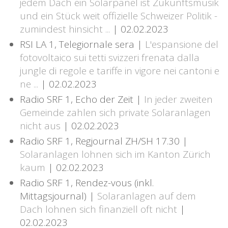
jedem Dach ein Solarpanel ist Zukunftsmusik
und ein Stück weit offizielle Schweizer Politik -
zumindest hinsicht ...
| 02.02.2023
RSI LA 1, Telegiornale sera |
L'espansione del
fotovoltaico sui tetti svizzeri frenata dalla
jungle di regole e tariffe in vigore nei cantoni e
ne ...
| 02.02.2023
Radio SRF 1, Echo der Zeit |
In jeder zweiten
Gemeinde zahlen sich private Solaranlagen
nicht aus
| 02.02.2023
Radio SRF 1, Regjournal ZH/SH 17.30 |
Solaranlagen lohnen sich im Kanton Zürich
kaum
| 02.02.2023
Radio SRF 1, Rendez-vous (inkl.
Mittagsjournal) |
Solaranlagen auf dem
Dach lohnen sich finanziell oft nicht
|
02.02.2023