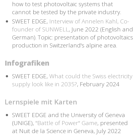
how to test photovoltaic systems that
cannot be tested by the private industry.
SWEET EDGE,
Interview of Annelen Kahl, Co-
founder of SUNWELL
, June 2022 (English and
German). Topic: presentation of photovoltaics
production in Switzerland's alpine area.
Infografiken
SWEET EDGE,
What could the Swiss electricity
supply look like in 2035?
, February 2024
Lernspiele mit Karten
SWEET EDGE and the University of Geneva
(UNIGE),
"Battle of Power" Game
, presented
at Nuit de la Science in Geneva, July 2022