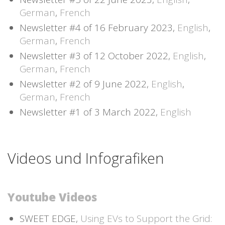
German
,
French
Newsletter #4 of 16 February 2023,
English
,
German
,
French
Newsletter #3 of 12 October 2022,
English
,
German
,
French
Newsletter #2 of 9 June 2022,
English
,
German
,
French
Newsletter #1 of 3 March 2022,
English
Videos und Infografiken
Youtube Videos
SWEET EDGE,
Using EVs to Support the Grid: