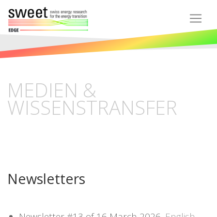
MEDIEN &
WISSENSTRANSFER
Newsletters
Newsletter #13 of 16 March 2026,
English,