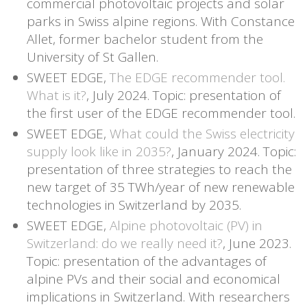
commercial photovoltaic projects and solar
parks in Swiss alpine regions. With Constance
Allet, former bachelor student from the
University of St Gallen.
SWEET EDGE,
The EDGE recommender tool.
What is it?
, July 2024. Topic: presentation of
the first user of the EDGE recommender tool.
SWEET EDGE,
What could the Swiss electricity
supply look like in 2035?
, January 2024. Topic:
presentation of three strategies to reach the
new target of 35 TWh/year of new renewable
technologies in Switzerland by 2035.
SWEET EDGE,
Alpine photovoltaic (PV) in
Switzerland: do we really need it?
, June 2023.
Topic: presentation of the advantages of
alpine PVs and their social and economical
implications in Switzerland. With researchers