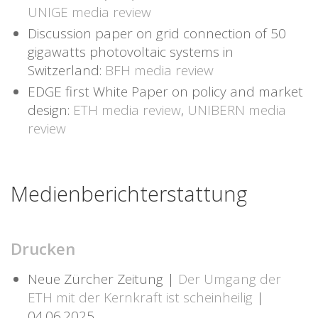
UNIGE media review
Discussion paper on grid connection of 50
gigawatts photovoltaic systems in
Switzerland:
BFH media review
EDGE first White Paper on policy and market
design:
ETH media review
,
UNIBERN media
review
Medienberichterstattung
Drucken
Neue Zürcher Zeitung |
Der Umgang der
ETH mit der Kernkraft ist scheinheilig
|
04.06.2025