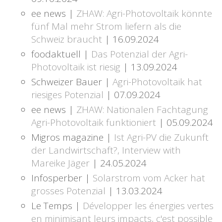
ee news |
ZHAW: Agri-Photovoltaik könnte
fünf Mal mehr Strom liefern als die
Schweiz braucht
| 16.09.2024
foodaktuell |
Das Potenzial der Agri-
Photovoltaik ist riesig
| 13.09.2024
Schweizer Bauer |
Agri-Photovoltaik hat
riesiges Potenzial
| 07.09.2024
ee news |
ZHAW: Nationalen Fachtagung
Agri-Photovoltaik funktioniert
| 05.09.2024
Migros magazine |
Ist Agri-PV die Zukunft
der Landwirtschaft?, Interview with
Mareike Jäger
| 24.05.2024
Infosperber |
Solarstrom vom Acker hat
grosses Potenzial
| 13.03.2024
Le Temps |
Développer les énergies vertes
en minimisant leurs impacts, c'est possible