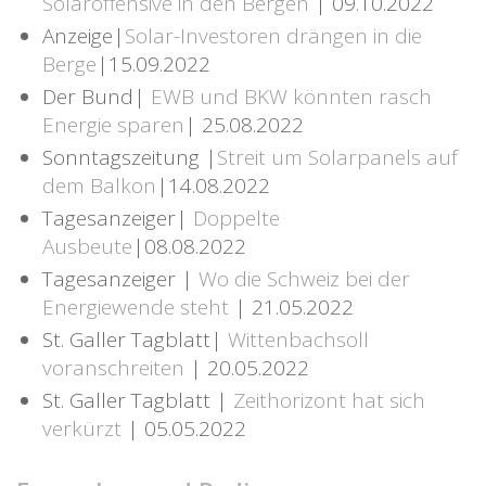
Solaroffensive in den Bergen
| 09.10.2022
Anzeige|
Solar-Investoren drängen in die
Berge
|15.09.2022
Der Bund|
EWB und BKW könnten rasch
Energie sparen
| 25.08.2022
Sonntagszeitung |
Streit um Solarpanels auf
dem Balkon
|14.08.2022
Tagesanzeiger|
Doppelte
Ausbeute
|08.08.2022
Tagesanzeiger |
Wo die Schweiz bei der
Energiewende steht
| 21.05.2022
St. Galler Tagblatt|
Wittenbachsoll
voranschreiten
| 20.05.2022
St. Galler Tagblatt |
Zeithorizont hat sich
verkürzt
| 05.05.2022