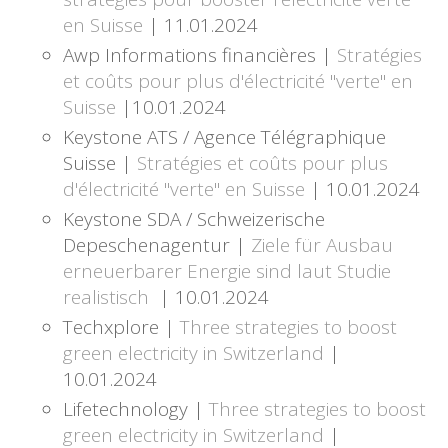
en Suisse
| 11.01.2024
Awp Informations financières |
Stratégies
et coûts pour plus d'électricité "verte" en
Suisse
|10.01.2024
Keystone ATS / Agence Télégraphique
Suisse |
Stratégies et coûts pour plus
d'électricité "verte" en Suisse
| 10.01.2024
Keystone SDA / Schweizerische
Depeschenagentur |
Ziele für Ausbau
erneuerbarer Energie sind laut Studie
realistisch
| 10.01.2024
Techxplore |
Three strategies to boost
green electricity in Switzerland
|
10.01.2024
Lifetechnology |
Three strategies to boost
green electricity in Switzerland
|