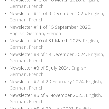
German
,
French
Newsletter #12 of 9 December 2025,
English
,
German
,
French
Newsletter #11 of 15 September 2025,
English
,
German
,
French
Newsletter #10 of 31 March 2025,
English
,
German
,
French
Newsletter #9 of 19 December 2024,
English
,
German
,
French
Newsletter #8 of 5 July 2024,
English
,
German
,
French
Newsletter #7 of 20 February 2024,
English
,
German
,
French
Newsletter #6 of 9 November 2023,
English
,
German
,
French
Newsletter #5 of 22 June 2023,
English
,