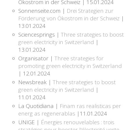
Ökostrom in der Schweiz | 15.01.2024
Sonnenseite.com |
Drei Strategien zur
Förderung von Ökostrom in der Schweiz
|
13.01.2024
Sciencesprings |
Three strategies to boost
green electricity in Switzerland
|
13.01.2024
Organisator |
Three strategies for
promoting green electricity in Switzerland
| 12.01.2024
Newsbreak |
Three strategies to boost
green electricity in Switzerland
|
11.01.2024
La Quotidiana |
Finam ras realisticas per
energ as regenerablas
|11.01.2024
UNIGE |
Énergies renouvelables : trois
stratégies pour booster l'électricité verte