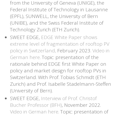
from the University of Geneva (UNIGE), the
Federal Institute of Technology in Lausanne
(EPFL), SUNWELL, the University of Bern
(UNIBE), and the Swiss Federal Institute of
Technology Zurich (ETH Zurich).
SWEET EDGE,
EDGE White Paper shows
extreme level of fragmentation of rooftop PV
policy in Switzerland,
February 2023.
Video in
German here
. Topic: presentation of the
rationale behind EDGE first White Paper on
policy and market design for rooftop PVs in
Switzerland. With Prof. Tobias Schmidt (ETH
Zurich) and Prof. Isabelle Stadelmann-Steffen
(University of Bern).
SWEET EDGE,
Interview of Prof. Christof
Bucher Professor (BFH)
, November 2022.
Video in German here
. Topic: presentation of