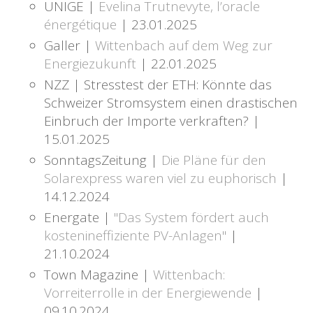
UNIGE |
Evelina Trutnevyte, l’oracle
énergétique
| 23.01.2025
Galler |
Wittenbach auf dem Weg zur
Energiezukunft
| 22.01.2025
NZZ | Stresstest der ETH: Könnte das
Schweizer Stromsystem einen drastischen
Einbruch der Importe verkraften? |
15.01.2025
SonntagsZeitung |
Die Pläne für den
Solarexpress waren viel zu euphorisch
|
14.12.2024
Energate |
"Das System fördert auch
kostenineffiziente PV-Anlagen"
|
21.10.2024
Town Magazine |
Wittenbach:
Vorreiterrolle in der Energiewende
|
09.10.2024