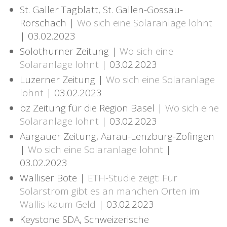
St. Galler Tagblatt, St. Gallen-Gossau-
Rorschach |
Wo sich eine Solaranlage lohnt
| 03.02.2023
Solothurner Zeitung |
Wo sich eine
Solaranlage lohnt
| 03.02.2023
Luzerner Zeitung |
Wo sich eine Solaranlage
lohnt
| 03.02.2023
bz Zeitung für die Region Basel |
Wo sich eine
Solaranlage lohnt
| 03.02.2023
Aargauer Zeitung, Aarau-Lenzburg-Zofingen
|
Wo sich eine Solaranlage lohnt
|
03.02.2023
Walliser Bote |
ETH-Studie zeigt: Für
Solarstrom gibt es an manchen Orten im
Wallis kaum Geld
| 03.02.2023
Keystone SDA, Schweizerische