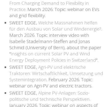
From Charging Demand to Flexibility in
Practice
. March 2026. Topic: webinar on EVs
and grid flexibility.
SWEET EDGE,
Welche Massnahmen helfen
für den Ausbau von Solar und Windenergie?
.
March 2026. Topic: interview video with
Isabelle Stadelmann-Steffen and Jonas
Schmid (University of Bern), about the paper
"
Insights on current Solar PV and Wind
Energy Deployment Policies in Switzerland
".
SWEET EDGE,
Agri-PV und elektrische
Traktoren: Wirtschaftlichkeit, Umsetzung und
Systemintegration
. February 2026. Topic:
webinar on Agri-PV and electric tractors.
SWEET EDGE,
Alpine PV-Anlagen: Sozio-
politische und technische Perspektiven
.
January 2026. Topic: webinar on aspects of