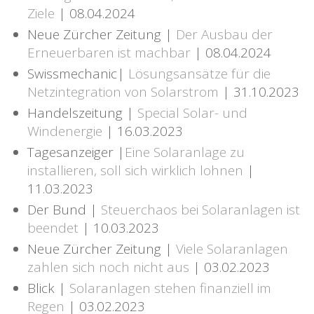
Ziele
| 08.04.2024
Neue Zürcher Zeitung |
Der Ausbau der
Erneuerbaren ist machbar
| 08.04.2024
Swissmechanic|
Lösungsansätze für die
Netzintegration von Solarstrom
| 31.10.2023
Handelszeitung |
Special Solar- und
Windenergie
| 16.03.2023
Tagesanzeiger |
Eine Solaranlage zu
installieren, soll sich wirklich lohnen
|
11.03.2023
Der Bund |
Steuerchaos bei Solaranlagen ist
beendet
| 10.03.2023
Neue Zürcher Zeitung |
Viele Solaranlagen
zahlen sich noch nicht aus
| 03.02.2023
Blick |
Solaranlagen stehen finanziell im
Regen
| 03.02.2023