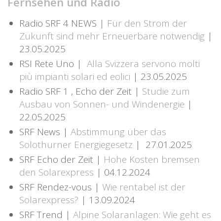
Fernsehen und Radio
Radio SRF 4 NEWS |
Für den Strom der
Zukunft sind mehr Erneuerbare notwendig
|
23.05.2025
RSI Rete Uno |
Alla Svizzera servono molti
più impianti solari ed eolici
| 23.05.2025
Radio SRF 1 , Echo der Zeit |
Studie zum
Ausbau von Sonnen- und Windenergie
|
22.05.2025
SRF News |
Abstimmung über das
Solothurner Energiegesetz
| 27.01.2025
SRF Echo der Zeit |
Hohe Kosten bremsen
den Solarexpress
| 04.12.2024
SRF Rendez-vous |
Wie rentabel ist der
Solarexpress?
| 13.09.2024
SRF Trend |
Alpine Solaranlagen: Wie geht es