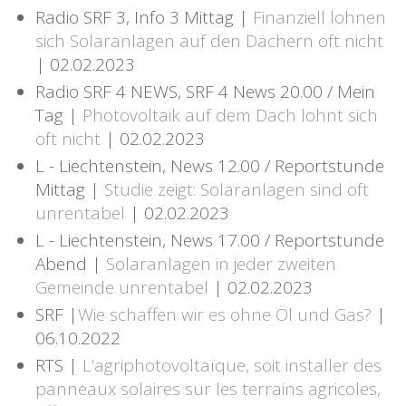
Radio SRF 3, Info 3 Mittag |
Finanziell lohnen
sich Solaranlagen auf den Dächern oft nicht
| 02.02.2023
Radio SRF 4 NEWS, SRF 4 News 20.00 / Mein
Tag |
Photovoltaik auf dem Dach lohnt sich
oft nicht
| 02.02.2023
L - Liechtenstein, News 12.00 / Reportstunde
Mittag |
Studie zeigt: Solaranlagen sind oft
unrentabel
| 02.02.2023
L - Liechtenstein, News 17.00 / Reportstunde
Abend |
Solaranlagen in jeder zweiten
Gemeinde unrentabel
| 02.02.2023
SRF |
Wie schaffen wir es ohne Öl und Gas?
|
06.10.2022
RTS |
L’agriphotovoltaïque, soit installer des
panneaux solaires sur les terrains agricoles,