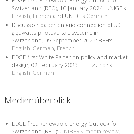
EDGE first Renewable Energy Outlook for
Switzerland (REO), 10 January 2024: UNIGE's
English
,
French
and UNIBE's
German
Discussion paper on grid connection of 50
gigawatts photovoltaic systems in
Switzerland, 05 September 2023: BFH's
English
,
German
,
French
EDGE first White Paper on policy and market
design, 02 February 2023: ETH Zurich's
English
,
German
Medienüberblick
EDGE first Renewable Energy Outlook for
Switzerland (REO):
UNIBERN media review
,