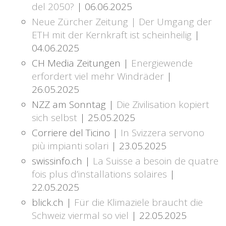
del 2050?
| 06.06.2025
Neue Zürcher Zeitung | Der Umgang der
ETH mit der Kernkraft ist scheinheilig
|
04.06.2025
CH Media Zeitungen |
Energiewende
erfordert viel mehr Windräder
|
26.05.2025
NZZ am Sonntag |
Die Zivilisation kopiert
sich selbst
| 25.05.2025
Corriere del Ticino |
In Svizzera servono
più impianti solari
| 23.05.2025
swissinfo.ch |
La Suisse a besoin de quatre
fois plus d’installations solaires
|
22.05.2025
blick.ch |
Für die Klimaziele braucht die
Schweiz viermal so viel
| 22.05.2025