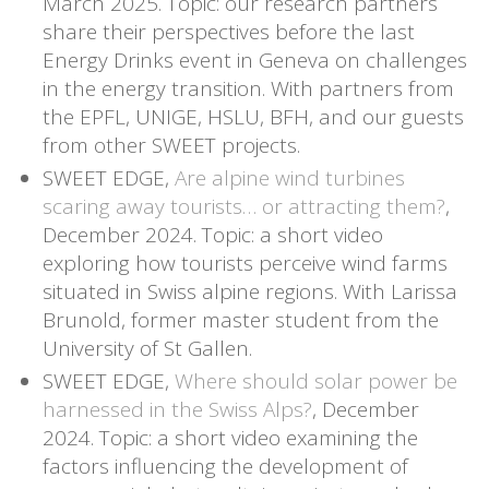
March 2025. Topic: our research partners
share their perspectives before the last
Energy Drinks event in Geneva on challenges
in the energy transition. With partners from
the EPFL, UNIGE, HSLU, BFH, and our guests
from other SWEET projects.
SWEET EDGE,
Are alpine wind turbines
scaring away tourists… or attracting them?
,
December 2024. Topic: a short video
exploring how tourists perceive wind farms
situated in Swiss alpine regions. With Larissa
Brunold,
former master student from the
University of St Gallen.
SWEET EDGE,
Where should solar power be
harnessed in the Swiss Alps?
, December
2024. Topic: a short video examining the
factors influencing the development of