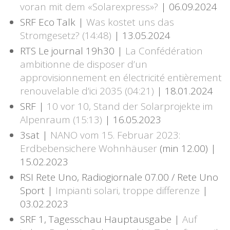
voran mit dem «Solarexpress»?
| 06.09.2024
SRF Eco Talk |
Was kostet uns das
Stromgesetz? (14:48)
| 13.05.2024
RTS Le journal 19h30 |
La Confédération
ambitionne de disposer d’un
approvisionnement en électricité entièrement
renouvelable d’ici 2035 (04:21)
| 18.01.2024
SRF |
10 vor 10, Stand der Solarprojekte im
Alpenraum (15:13)
| 16.05.2023
3sat |
NANO vom 15. Februar 2023:
Erdbebensichere Wohnhäuser
(min 12.00) |
15.02.2023
RSI Rete Uno, Radiogiornale 07.00 / Rete Uno
Sport |
Impianti solari, troppe differenze
|
03.02.2023
SRF 1, Tagesschau Hauptausgabe |
Auf