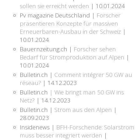
sollen sie erreicht werden
| 10.01.2024
Pv magazine Deutschland |
Forscher
präsentieren Konzepte für massiven
Erneuerbaren-Ausbau in der Schweiz
|
10.01.2024
Bauernzeitung.ch |
Forscher sehen
Bedarf für Stromproduktion auf Alpen
|
10.01.2024
Bulletin.ch |
Comment intégrer 50 GW au
réseau?
| 14.12.2023
Bulletin.ch
| Wie bringt man 50 GW ins
Netz?
| 14.12.2023
Bulletin.ch |
Strom aus den Alpen
|
28.09.2023
Insidenews |
BFH-Forschende: Solarstrom
muss besser integriert werden
|