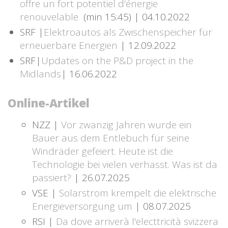
offre un fort potentiel d’énergie
renouvelable
(min 15:45) | 04.10.2022
SRF |
Elektroautos als Zwischenspeicher für
erneuerbare Energien
| 12.09.2022
SRF|
Updates on the P&D project in the
Midlands
| 16.06.2022
Online-Artikel
NZZ |
Vor zwanzig Jahren wurde ein
Bauer aus dem Entlebuch für seine
Windräder gefeiert. Heute ist die
Technologie bei vielen verhasst. Was ist da
passiert?
| 26.07.2025
VSE |
Solarstrom krempelt die elektrische
Energieversorgung um
| 08.07.2025
RSI |
Da dove arriverà l'electtricità svizzera