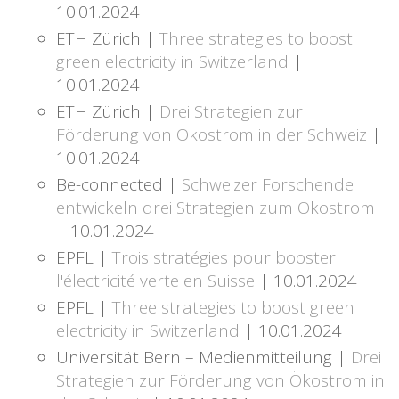
10.01.2024
ETH Zürich |
Three strategies to boost
green electricity in Switzerland
|
10.01.2024
ETH Zürich |
Drei Strategien zur
Förderung von Ökostrom in der Schweiz
|
10.01.2024
Be-connected |
Schweizer Forschende
entwickeln drei Strategien zum Ökostrom
| 10.01.2024
EPFL |
Trois stratégies pour booster
l'électricité verte en Suisse
| 10.01.2024
EPFL |
Three strategies to boost green
electricity in Switzerland
| 10.01.2024
Universität Bern – Medienmitteilung |
Drei
Strategien zur Förderung von Ökostrom in