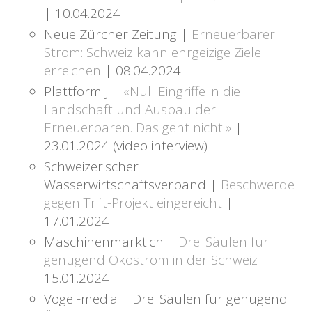
| 10.04.2024
Neue Zürcher Zeitung |
Erneuerbarer
Strom: Schweiz kann ehrgeizige Ziele
erreichen
| 08.04.2024
Plattform J |
«Null Eingriffe in die
Landschaft und Ausbau der
Erneuerbaren. Das geht nicht!»
|
23.01.2024 (video interview)
Schweizerischer
Wasserwirtschaftsverband |
Beschwerde
gegen Trift-Projekt eingereicht
|
17.01.2024
Maschinenmarkt.ch |
Drei Säulen für
genügend Ökostrom in der Schweiz
|
15.01.2024
Vogel-media | Drei Säulen für genügend