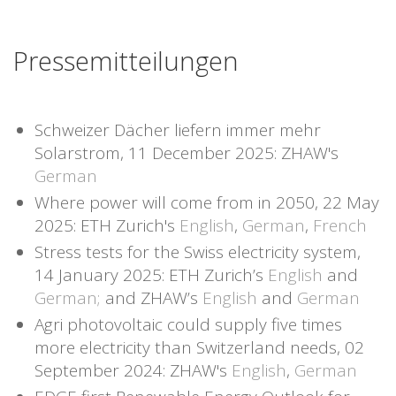
Pressemitteilungen
Schweizer Dächer liefern immer mehr
Solarstrom, 11 December 2025: ZHAW's
German
Where power will come from in 2050, 22 May
2025: ETH Zurich's
English
,
German
,
French
Stress tests for the Swiss electricity system,
14 January 2025: ETH Zurich’s
English
and
German;
and ZHAW’s
English
and
German
Agri photovoltaic could supply five times
more electricity than Switzerland needs, 02
September 2024: ZHAW's
English
,
German