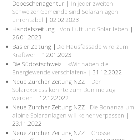
Depeschenagentur |
In jeder zweiten
Schweizer Gemeinde sind Solaranlagen
unrentabel
| 02.02.2023
Handelszeitung |
Von Luft und Solar leben
|
26.01.2023
Basler Zeitung |
Die Hausfassade wird zum
Kraftwer
| 12.01.2023
Die Südostschweiz |
«Wir haben die
Energiewende verschlafen»
| 31.12.2022
Neue Zürcher Zeitung NZZ |
Der
Solarexpress könnte zum Bummelzug
werden
| 12.12.2022
Neue Zürcher Zeitung NZZ |
Die Bonanza um
alpine Solaranlagen will keiner verpassen
|
23.11.2022
Neue Zürcher Zeitung NZZ |
Grosse