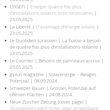
L'AGEFI |
Energie: quatre fois plus
d’installations solaires sont nécessaires
|
23.05.2025
La Liberté |
D'avantage d'énergie solaire
|
23.05.2025
Le Quotidien Jurassien | La Suisse a besoin
de quatre fois plus d'installations solaires |
23.05.2025
Le Courrier | Besoins de panneaux accrus |
23.05.2025
g'plus magazine | Solarenergie – Riesiges
Potenzial | 08.09.2024
Schweizer Bauer | Grosses Potenzial auf
offenen Flächen | 24.08.2024
Neue Zürcher Zeitung (cover page) |
Stromgesetz setzt hohe, aber erreichbare