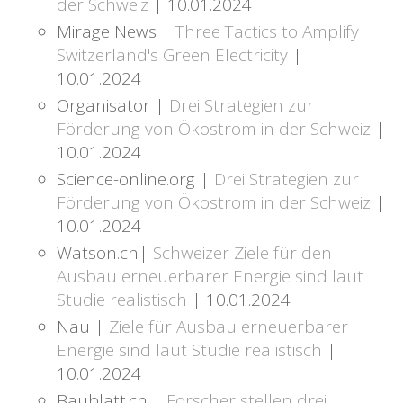
der Schweiz
| 10.01.2024
Mirage News |
Three Tactics to Amplify
Switzerland's Green Electricity
|
10.01.2024
Organisator |
Drei Strategien zur
Förderung von Ökostrom in der Schweiz
|
10.01.2024
Science-online.org |
Drei Strategien zur
Förderung von Ökostrom in der Schweiz
|
10.01.2024
Watson.ch|
Schweizer Ziele für den
Ausbau erneuerbarer Energie sind laut
Studie realistisch
| 10.01.2024
Nau |
Ziele für Ausbau erneuerbarer
Energie sind laut Studie realistisch
|
10.01.2024
Baublatt.ch |
Forscher stellen drei